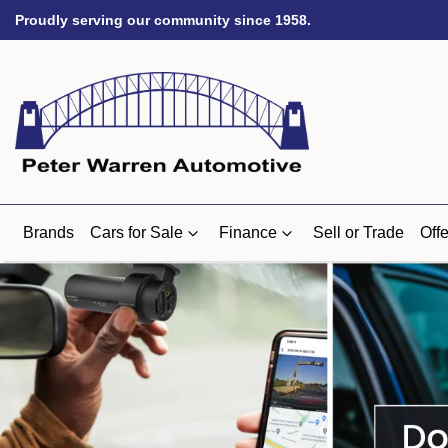
Proudly serving our community since 1958.
Brands
Cars for Sale
Finance
Sell or Trade
Offe