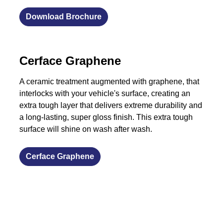
Download Brochure
​Cerface Graphene
A ceramic treatment augmented with graphene, that
interlocks with your vehicle's surface, creating an
extra tough layer that delivers extreme durability and
a long-lasting, super gloss finish. This extra tough
surface will shine on wash after wash.
​Cerface Graphene