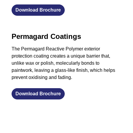
Download Brochure
Permagard Coatings
The Permagard Reactive Polymer exterior
protection coating creates a unique barrier that,
unlike wax or polish, molecularly bonds to
paintwork, leaving a glass-like finish, which helps
prevent oxidising and fading.
Download Brochure