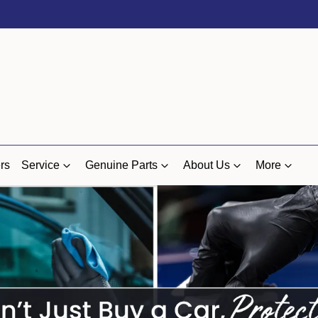
rs
Service
Genuine Parts
About Us
More