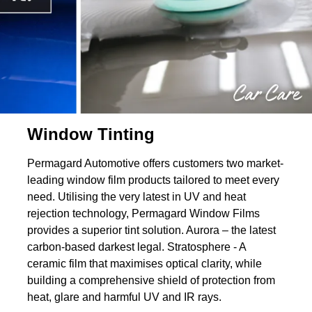
Window Tinting
Permagard Automotive offers customers two market-
leading window film products tailored to meet every
need. Utilising the very latest in UV and heat
rejection technology, Permagard Window Films
provides a superior tint solution. Aurora – the latest
carbon-based darkest legal. Stratosphere - A
ceramic film that maximises optical clarity, while
building a comprehensive shield of protection from
heat, glare and harmful UV and IR rays.