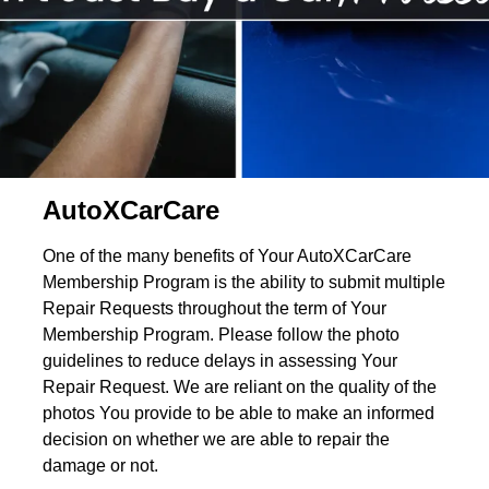
AutoXCarCare
One of the many benefits of Your AutoXCarCare
Membership Program is the ability to submit multiple
Repair Requests throughout the term of Your
Membership Program. Please follow the photo
guidelines to reduce delays in assessing Your
Repair Request. We are reliant on the quality of the
photos You provide to be able to make an informed
decision on whether we are able to repair the
damage or not.