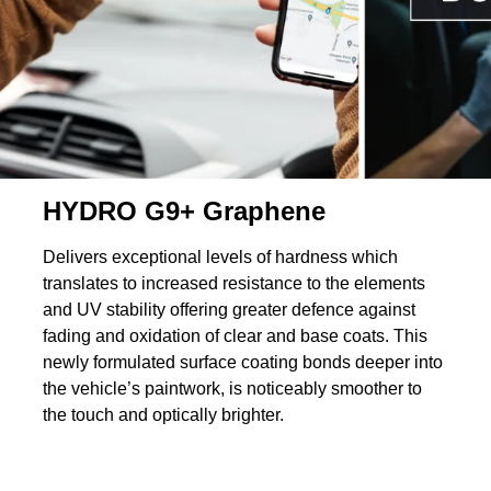
HYDRO G9+ Graphene
Delivers exceptional levels of hardness which
translates to increased resistance to the elements
and UV stability offering greater defence against
fading and oxidation of clear and base coats. This
newly formulated surface coating bonds deeper into
the vehicle’s paintwork, is noticeably smoother to
the touch and optically brighter.