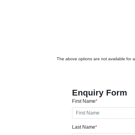
The above options are not available for a
Enquiry Form
First Name
*
Last Name
*