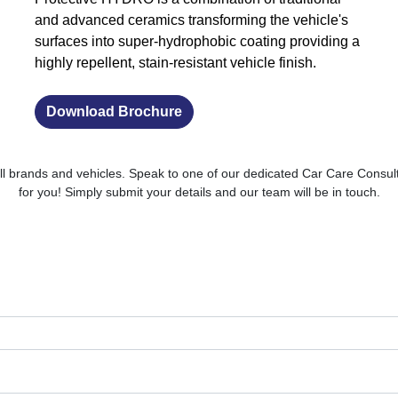
and advanced ceramics transforming the vehicle's
surfaces into super-hydrophobic coating providing a
highly repellent, stain-resistant vehicle finish.
Download Brochure
ll brands and vehicles. Speak to one of our dedicated Car Care Consult
for you! Simply submit your details and our team will be in touch.