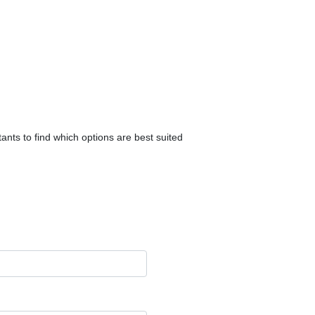
ants to find which options are best suited