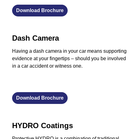
Download Brochure
Dash Camera
Having a dash camera in your car means supporting
evidence at your fingertips – should you be involved
in a car accident or witness one.
Download Brochure
HYDRO Coatings
Protective HYDRO is a combination of traditional