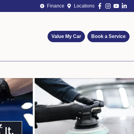
Finance
Locations
Value My Car
Book a Service