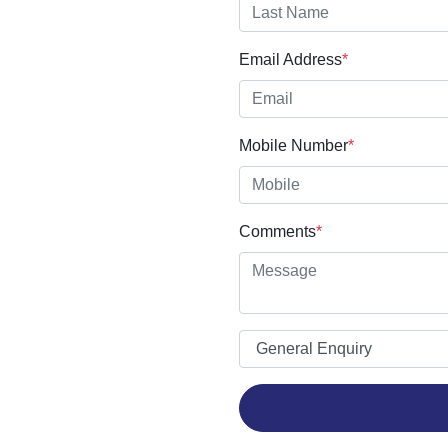
Email Address
*
Mobile Number
*
Comments
*