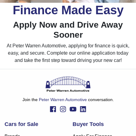
Finance Made Easy
Apply Now and Drive Away
Sooner
At Peter Warren Automotive, applying for finance is quick,
easy, and secure. Complete our online application today
and take the first step toward driving your new car!
Join the
Peter Warren Automotive
conversation.
Cars for Sale
Buyer Tools