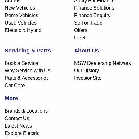
Brands
Apply For Finance
New Vehicles
Finance Solutions
Demo Vehicles
Finance Enquiry
Used Vehicles
Sell or Trade
Electric & Hybrid
Offers
Fleet
Servicing & Parts
About Us
Book a Service
NSW Dealership Network
Why Service with Us
Our History
Parts & Accessories
Investor Site
Car Care
More
Brands & Locations
Contact Us
Latest News
Explore Electric