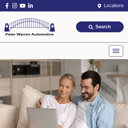
Locations
Search