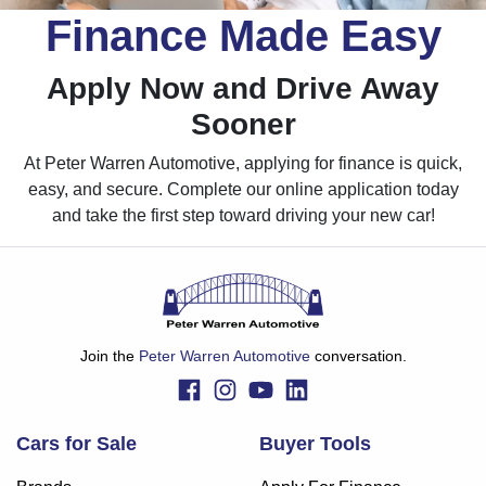
Finance Made Easy
Apply Now and Drive Away
Sooner
At Peter Warren Automotive, applying for finance is quick,
easy, and secure. Complete our online application today
and take the first step toward driving your new car!
Join the
Peter Warren Automotive
conversation.
Cars for Sale
Buyer Tools