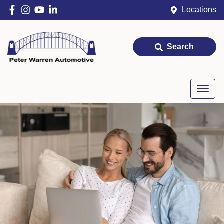
Locations
Search