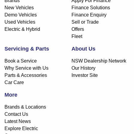
Brands
Apply For Finance
New Vehicles
Finance Solutions
Demo Vehicles
Finance Enquiry
Used Vehicles
Sell or Trade
Electric & Hybrid
Offers
Fleet
Servicing & Parts
About Us
Book a Service
NSW Dealership Network
Why Service with Us
Our History
Parts & Accessories
Investor Site
Car Care
More
Brands & Locations
Contact Us
Latest News
Explore Electric