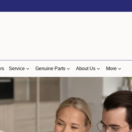
rs
Service
Genuine Parts
About Us
More