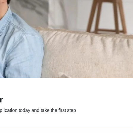
r
ication today and take the first step