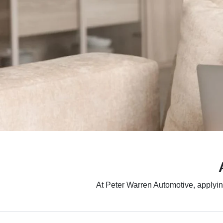
At Peter Warren Automotive, applying