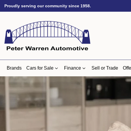
Proudly serving our community since 1958.
Brands
Cars for Sale
Finance
Sell or Trade
Offe