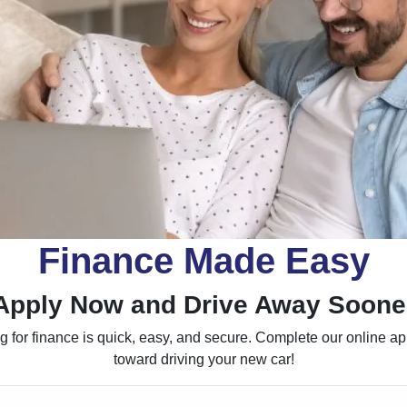
Finance Made Easy
Apply Now and Drive Away Soone
 for finance is quick, easy, and secure. Complete our online appl
toward driving your new car!