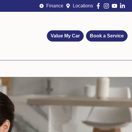
Finance
Locations
Value My Car
Book a Service