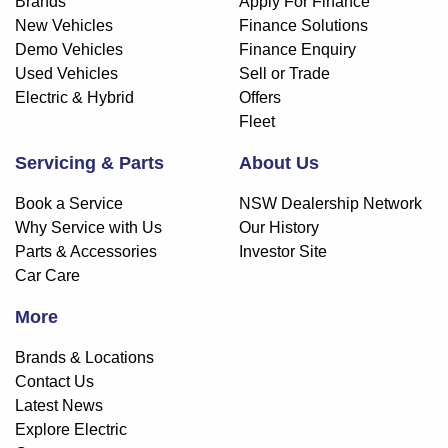
Brands
Apply For Finance
New Vehicles
Finance Solutions
Demo Vehicles
Finance Enquiry
Used Vehicles
Sell or Trade
Electric & Hybrid
Offers
Fleet
Servicing & Parts
About Us
Book a Service
NSW Dealership Network
Why Service with Us
Our History
Parts & Accessories
Investor Site
Car Care
More
Brands & Locations
Contact Us
Latest News
Explore Electric