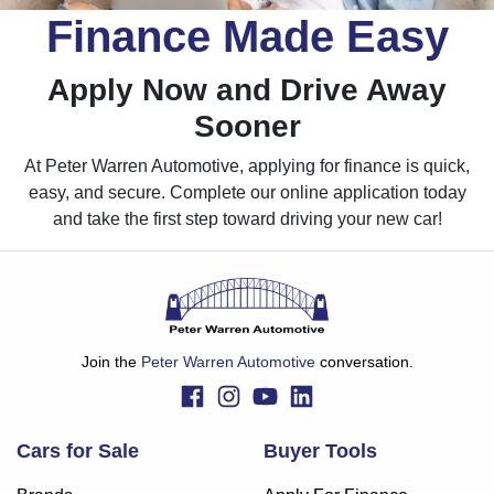
Finance Made Easy
Apply Now and Drive Away
Sooner
At Peter Warren Automotive, applying for finance is quick,
easy, and secure. Complete our online application today
and take the first step toward driving your new car!
Join the
Peter Warren Automotive
conversation.
Cars for Sale
Buyer Tools