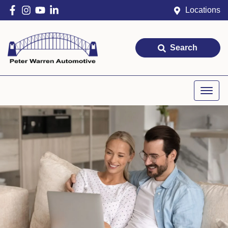
Locations
Search