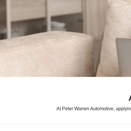
At Peter Warren Automotive, applying