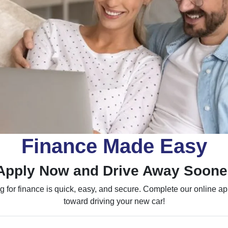
Finance Made Easy
Apply Now and Drive Away Soone
 for finance is quick, easy, and secure. Complete our online appl
toward driving your new car!