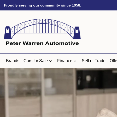
Proudly serving our community since 1958.
Brands
Cars for Sale
Finance
Sell or Trade
Offe