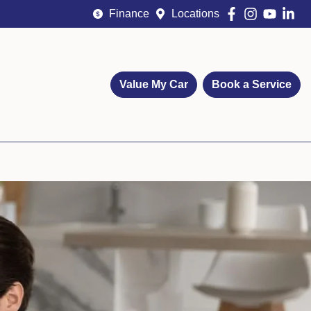
Finance
Locations
Value My Car
Book a Service