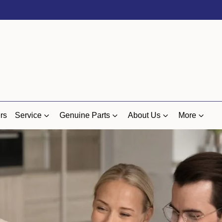
rs
Service
Genuine Parts
About Us
More