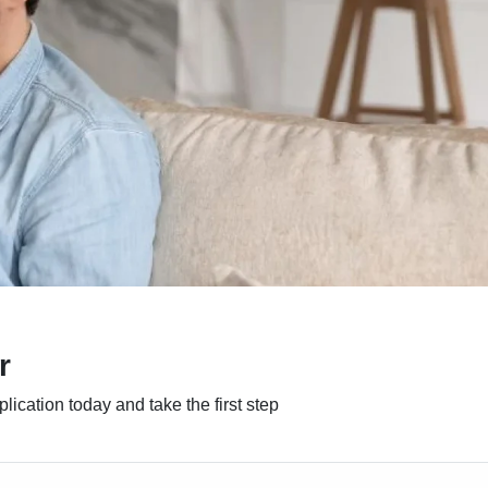
r
ication today and take the first step