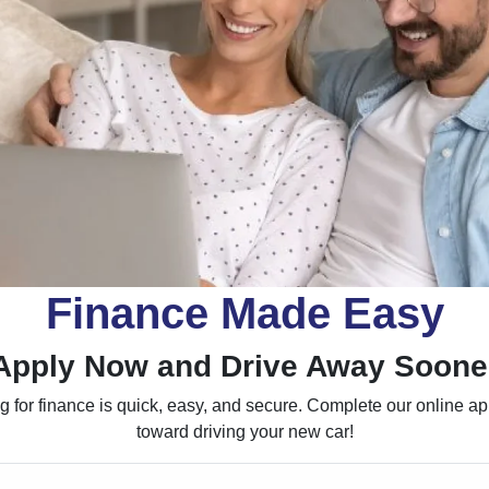
Finance Made Easy
Apply Now and Drive Away Soone
 for finance is quick, easy, and secure. Complete our online appl
toward driving your new car!