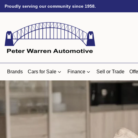
Proudly serving our community since 1958.
Brands
Cars for Sale
Finance
Sell or Trade
Offe