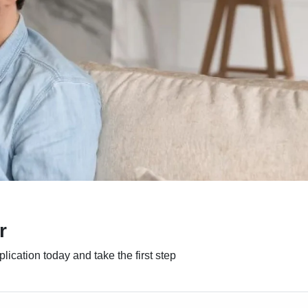
r
ication today and take the first step