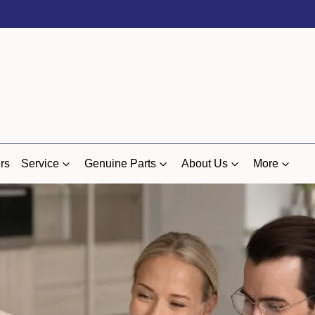
rs
Service
Genuine Parts
About Us
More