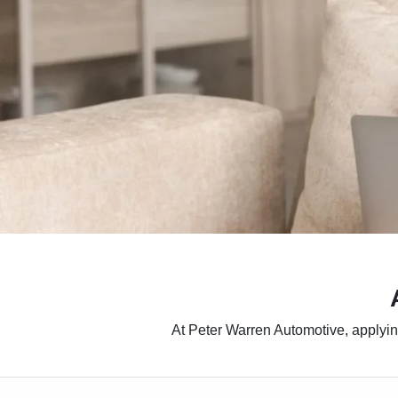
At Peter Warren Automotive, applying