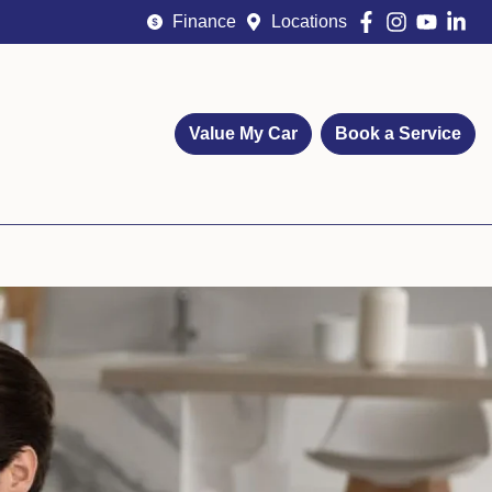
Finance
Locations
Value My Car
Book a Service