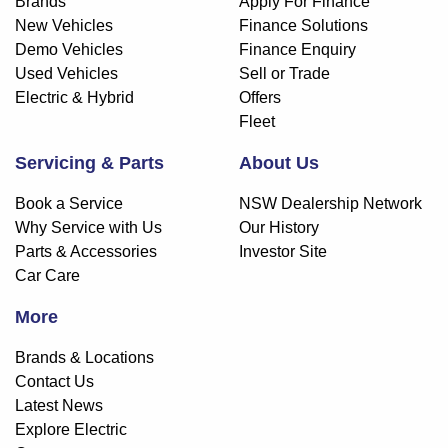
Brands
Apply For Finance
New Vehicles
Finance Solutions
Demo Vehicles
Finance Enquiry
Used Vehicles
Sell or Trade
Electric & Hybrid
Offers
Fleet
Servicing & Parts
About Us
Book a Service
NSW Dealership Network
Why Service with Us
Our History
Parts & Accessories
Investor Site
Car Care
More
Brands & Locations
Contact Us
Latest News
Explore Electric