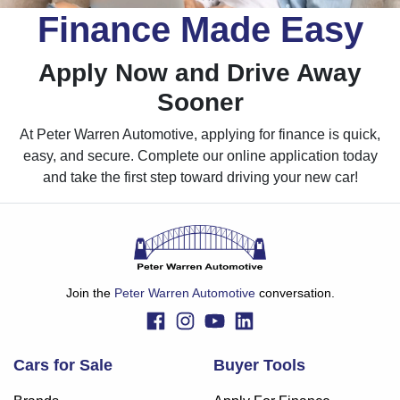
Finance Made Easy
Apply Now and Drive Away
Sooner
At Peter Warren Automotive, applying for finance is quick,
easy, and secure. Complete our online application today
and take the first step toward driving your new car!
Join the
Peter Warren Automotive
conversation.
Cars for Sale
Buyer Tools