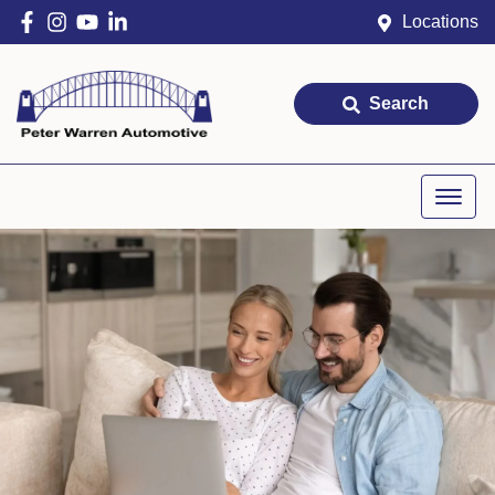
Locations
Search