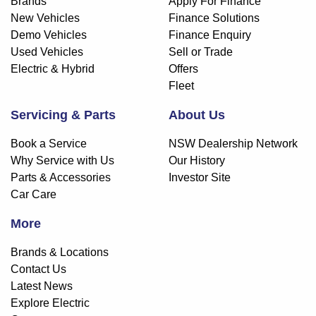
Brands
Apply For Finance
New Vehicles
Finance Solutions
Demo Vehicles
Finance Enquiry
Used Vehicles
Sell or Trade
Electric & Hybrid
Offers
Fleet
Servicing & Parts
About Us
Book a Service
NSW Dealership Network
Why Service with Us
Our History
Parts & Accessories
Investor Site
Car Care
More
Brands & Locations
Contact Us
Latest News
Explore Electric