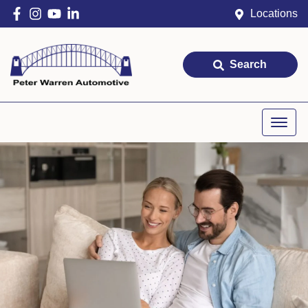
Locations
Search