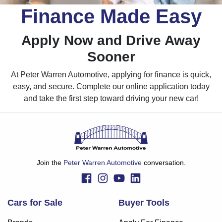
Finance Made Easy
Apply Now and Drive Away
Sooner
At Peter Warren Automotive, applying for finance is quick,
easy, and secure. Complete our online application today
and take the first step toward driving your new car!
Join the
Peter Warren Automotive
conversation.
Cars for Sale
Buyer Tools