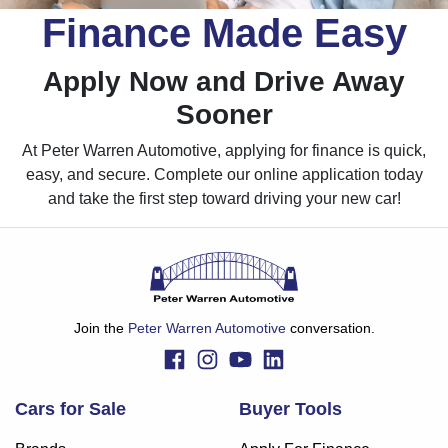
Finance Made Easy
Apply Now and Drive Away
Sooner
At Peter Warren Automotive, applying for finance is quick,
easy, and secure. Complete our online application today
and take the first step toward driving your new car!
Join the
Peter Warren Automotive
conversation.
Cars for Sale
Buyer Tools