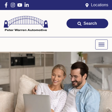
Locations
Search