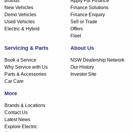
Brands
Apply For Finance
New Vehicles
Finance Solutions
Demo Vehicles
Finance Enquiry
Used Vehicles
Sell or Trade
Electric & Hybrid
Offers
Fleet
Servicing & Parts
About Us
Book a Service
NSW Dealership Network
Why Service with Us
Our History
Parts & Accessories
Investor Site
Car Care
More
Brands & Locations
Contact Us
Latest News
Explore Electric