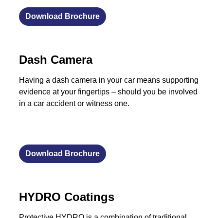
Download Brochure
Dash Camera
Having a dash camera in your car means supporting
evidence at your fingertips – should you be involved
in a car accident or witness one.
Download Brochure
HYDRO Coatings
Protective HYDRO is a combination of traditional