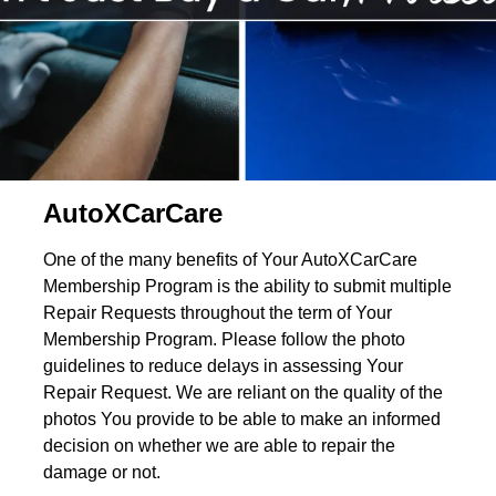
AutoXCarCare
One of the many benefits of Your AutoXCarCare
Membership Program is the ability to submit multiple
Repair Requests throughout the term of Your
Membership Program. Please follow the photo
guidelines to reduce delays in assessing Your
Repair Request. We are reliant on the quality of the
photos You provide to be able to make an informed
decision on whether we are able to repair the
damage or not.