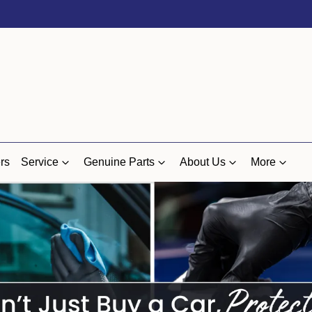
rs
Service
Genuine Parts
About Us
More