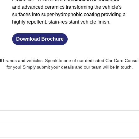
and advanced ceramics transforming the vehicle's
surfaces into super-hydrophobic coating providing a
highly repellent, stain-resistant vehicle finish.
Download Brochure
ll brands and vehicles. Speak to one of our dedicated Car Care Consult
for you! Simply submit your details and our team will be in touch.