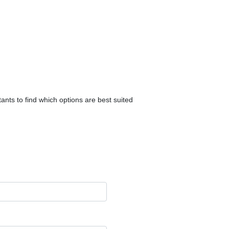
ants to find which options are best suited