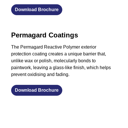
Download Brochure
Permagard Coatings
The Permagard Reactive Polymer exterior
protection coating creates a unique barrier that,
unlike wax or polish, molecularly bonds to
paintwork, leaving a glass-like finish, which helps
prevent oxidising and fading.
Download Brochure