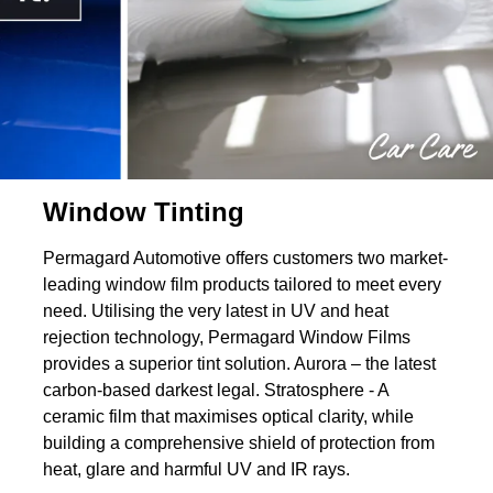
Window Tinting
Permagard Automotive offers customers two market-
leading window film products tailored to meet every
need. Utilising the very latest in UV and heat
rejection technology, Permagard Window Films
provides a superior tint solution. Aurora – the latest
carbon-based darkest legal. Stratosphere - A
ceramic film that maximises optical clarity, while
building a comprehensive shield of protection from
heat, glare and harmful UV and IR rays.