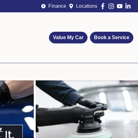
Finance
Locations
Value My Car
Book a Service