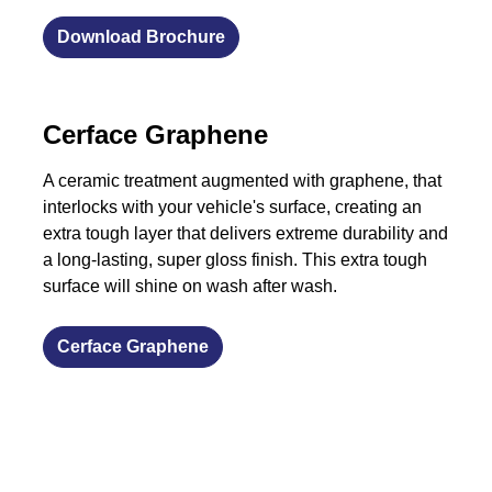
Download Brochure
​Cerface Graphene
A ceramic treatment augmented with graphene, that
interlocks with your vehicle's surface, creating an
extra tough layer that delivers extreme durability and
a long-lasting, super gloss finish. This extra tough
surface will shine on wash after wash.
​Cerface Graphene