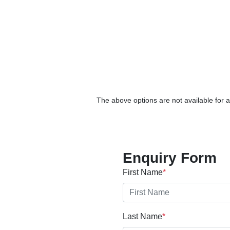
The above options are not available for a
Enquiry Form
First Name
*
Last Name
*