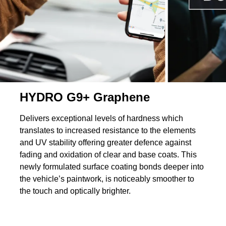
HYDRO G9+ Graphene
Delivers exceptional levels of hardness which
translates to increased resistance to the elements
and UV stability offering greater defence against
fading and oxidation of clear and base coats. This
newly formulated surface coating bonds deeper into
the vehicle’s paintwork, is noticeably smoother to
the touch and optically brighter.