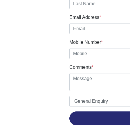
Email Address
*
Mobile Number
*
Comments
*