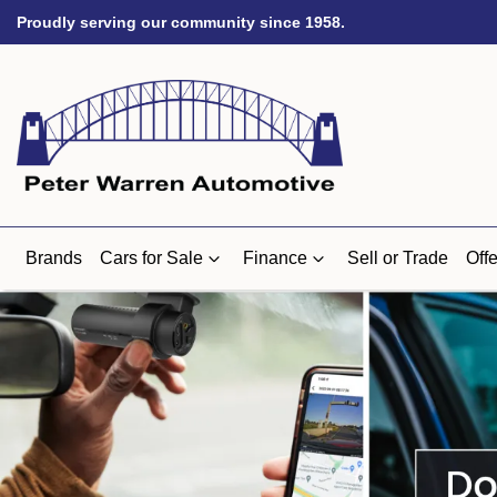
Proudly serving our community since 1958.
Brands
Cars for Sale
Finance
Sell or Trade
Offe