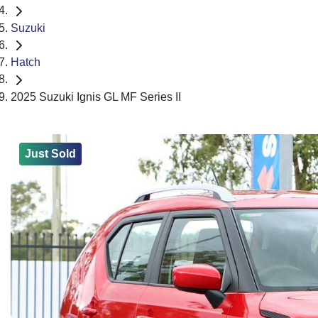
Suzuki
Hatch
2025 Suzuki Ignis GL MF Series II
Just Sold