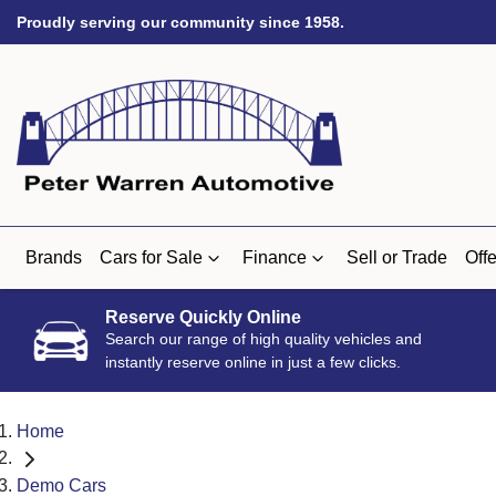
Proudly serving our community since 1958.
Brands
Cars for Sale
Finance
Sell or Trade
Offe
Reserve Quickly Online
Search our range of high quality vehicles and
instantly reserve online in just a few clicks.
Home
Demo Cars