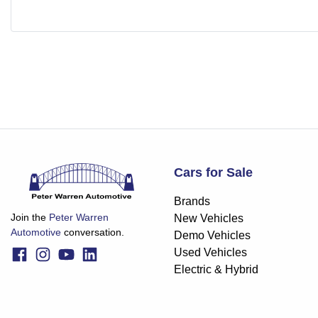
Cars for Sale
Brands
Join the
Peter Warren
New Vehicles
Automotive
conversation.
Demo Vehicles
Used Vehicles
Electric & Hybrid