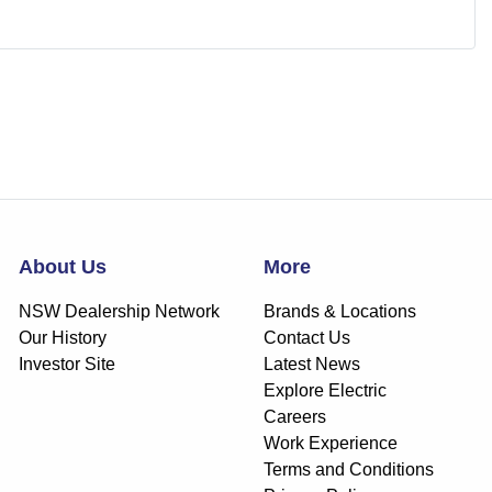
About Us
More
NSW Dealership Network
Brands & Locations
Our History
Contact Us
Investor Site
Latest News
Explore Electric
Careers
Work Experience
Terms and Conditions