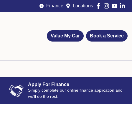
Finance
Locations
Value My Car
Book a Service
Apply For Finance
Simply complete our online finance application and
we'll do the rest.