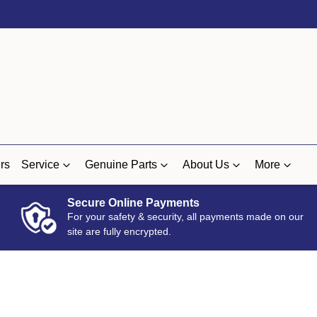
rs
Service
Genuine Parts
About Us
More
Secure Online Payments
For your safety & security, all payments made on our
site are fully encrypted.