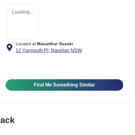
Loading...
Located at
Macarthur Suzuki
12 Yarmouth Pl,
Narellan
NSW
Find Me Something Similar
Pack