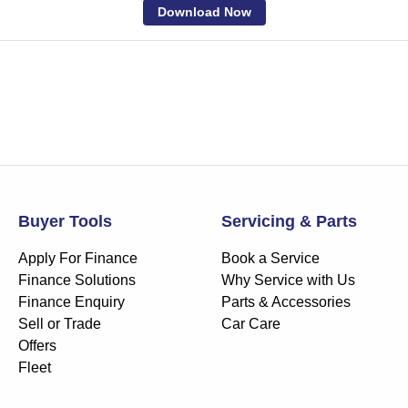
Download Now
Buyer Tools
Servicing & Parts
Apply For Finance
Book a Service
Finance Solutions
Why Service with Us
Finance Enquiry
Parts & Accessories
Sell or Trade
Car Care
Offers
Fleet