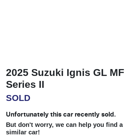
2025 Suzuki Ignis GL MF
Series II
SOLD
Unfortunately this
car
recently sold.
But don't worry, we can help you find a
similar
car
!