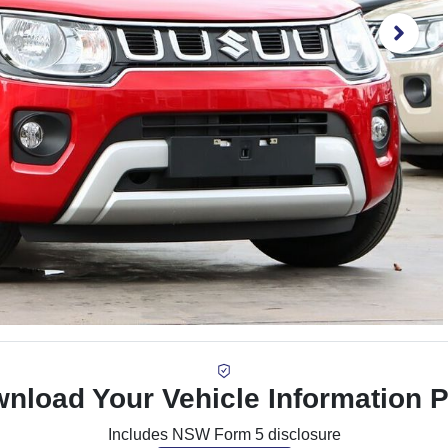
nload Your Vehicle Information 
Includes NSW Form 5 disclosure