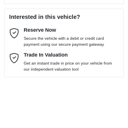
Last Name
*
Loan Amount:
$39,136
Interested in this vehicle?
Reserve Now
Email Address
*
Loan Term:
6 years
Secure the vehicle with a debit or credit card
payment using our secure payment gateway
Mobile Number
Trade In Valuation
*
Get an instant trade in price on your vehicle from
Loan Interest:
10
%
our independent valuation tool
Comments
*
$175
per
week
*
Enquire Now
Apply for Finance