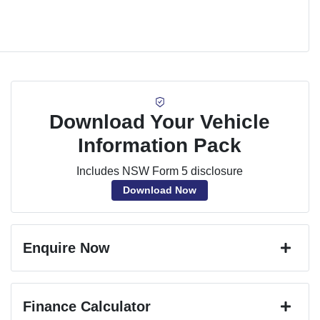
Download Your Vehicle
Information Pack
Includes NSW Form 5 disclosure
Download Now
Enquire Now
First Name
*
Finance Calculator