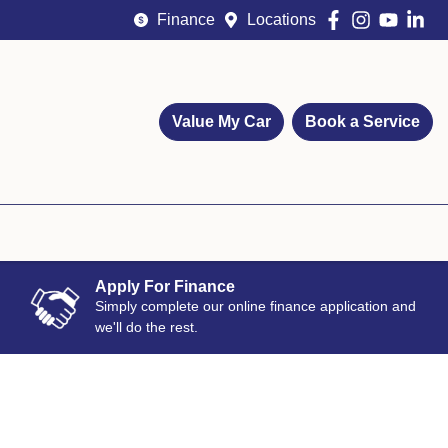
Finance
Locations
Value My Car
Book a Service
Apply For Finance
Simply complete our online finance application and
we'll do the rest.