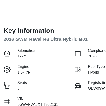
Key information
2026 GWM Haval H6 Ultra Hybrid B01
Kilometres
Complianc
12km
2026
Engine
Fuel Type
1.5-litre
Hybrid
Seats
Registrati
5
GBW09W
VIN
LGWFFVA5XTH952131