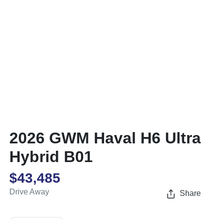
2026 GWM Haval H6 Ultra
Hybrid B01
$43,485
Drive Away
Share