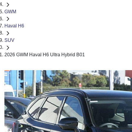
GWM
Haval H6
SUV
2026 GWM Haval H6 Ultra Hybrid B01