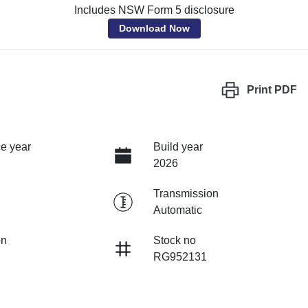
Includes NSW Form 5 disclosure
Download Now
Print
PDF
e year
Build year
2026
Transmission
Automatic
on
Stock no
RG952131