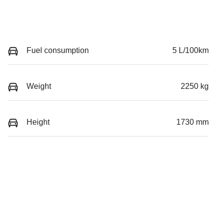
Fuel consumption
5 L/100km
Weight
2250 kg
Height
1730 mm