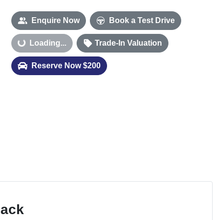
Enquire Now
Book a Test Drive
Loading...
Trade-In Valuation
Loading...
Reserve Now $200
Pack