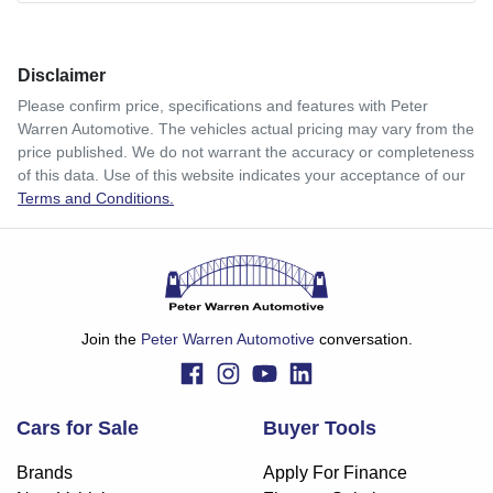
Comments
*
Disclaimer
$179
per
week
*
Please confirm price, specifications and features with
Peter
Warren Automotive
. The vehicles actual pricing may vary from the
Enquire Now
price published. We do not warrant the accuracy or completeness
Apply for Finance
of this data. Use of this website indicates your acceptance of our
Terms and Conditions.
This calculator has been developed as a guide only. It is
for illustrative purposes and is based on the information
you provided. No result from the use of this calculator
should be considered a loan application or an offer of
finance and it should not be relied upon to make a decision
whether to apply for finance.
Join the
Peter Warren Automotive
conversation.
Cars for Sale
Buyer Tools
Brands
Apply For Finance