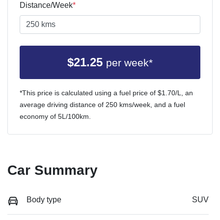
Distance/Week
*
$
21.25
per week*
*This price is calculated using a fuel price of $
1.70
/L, an
average driving distance of
250 kms
/week, and a fuel
economy of
5
L/100km.
Car Summary
Body type
SUV