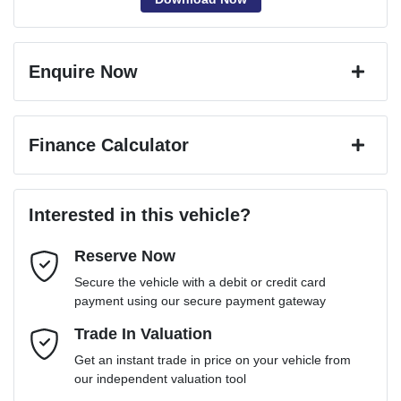
Enquire Now
First Name
*
Finance Calculator
Last Name
*
Loan Amount:
$40,036
Interested in this vehicle?
Reserve Now
Email Address
*
Loan Term:
6 years
Secure the vehicle with a debit or credit card
payment using our secure payment gateway
Mobile Number
Trade In Valuation
*
Loan Interest:
10
%
Get an instant trade in price on your vehicle from
our independent valuation tool