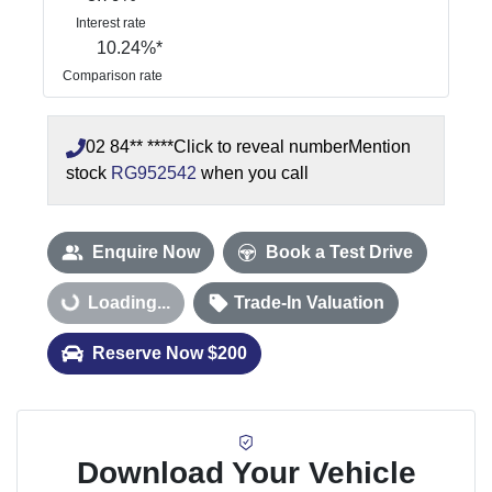
Interest rate
10.24
%*
Comparison rate
02 84** ****
Click to reveal number
Mention
stock
RG952542
when you call
Enquire Now
Book a Test Drive
Loading...
Loading...
Trade-In Valuation
Reserve Now $200
Download Your Vehicle