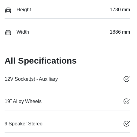
Height
1730 mm
Width
1886 mm
All Specifications
12V Socket(s) - Auxiliary
19" Alloy Wheels
9 Speaker Stereo