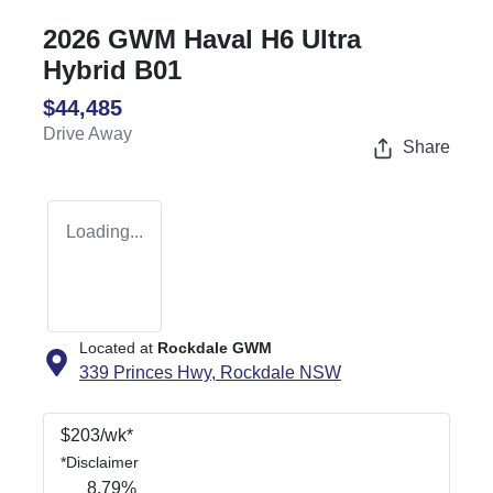
2026 GWM Haval H6 Ultra
Hybrid B01
$44,485
Drive Away
Share
Loading...
Located at
Rockdale GWM
339 Princes Hwy,
Rockdale
NSW
$
203
/wk*
*
Disclaimer
8.79
%