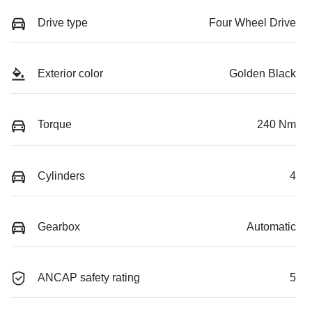
Drive type
Four Wheel Drive
Exterior color
Golden Black
Torque
240 Nm
Cylinders
4
Gearbox
Automatic
ANCAP safety rating
5