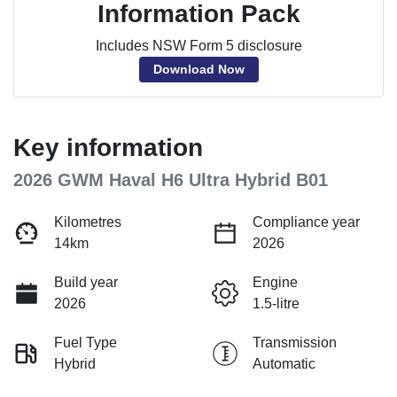
Information Pack
Includes NSW Form 5 disclosure
Download Now
Key information
2026 GWM Haval H6 Ultra Hybrid B01
Kilometres
Compliance year
14km
2026
Build year
Engine
2026
1.5-litre
Fuel Type
Transmission
Hybrid
Automatic