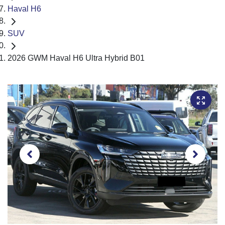
Haval H6
SUV
2026 GWM Haval H6 Ultra Hybrid B01