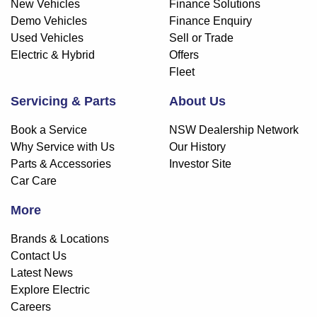
New Vehicles
Finance Solutions
Demo Vehicles
Finance Enquiry
Used Vehicles
Sell or Trade
Electric & Hybrid
Offers
Fleet
Servicing & Parts
About Us
Book a Service
NSW Dealership Network
Why Service with Us
Our History
Parts & Accessories
Investor Site
Car Care
More
Brands & Locations
Contact Us
Latest News
Explore Electric
Careers