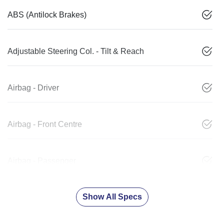
ABS (Antilock Brakes)
Adjustable Steering Col. - Tilt & Reach
Airbag - Driver
Airbag - Front Centre
Airbag - Passenger
Show All Specs