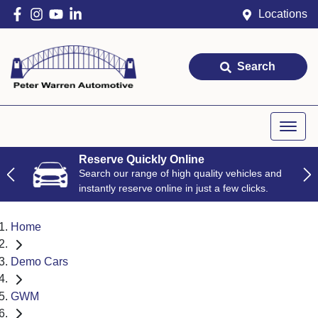
Locations
Search
Reserve Quickly Online
Search our range of high quality vehicles and
instantly reserve online in just a few clicks.
Home
Demo Cars
GWM