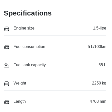
Specifications
Engine size
1.5-litre
Fuel consumption
5 L/100km
Fuel tank capacity
55 L
Weight
2250 kg
Length
4703 mm