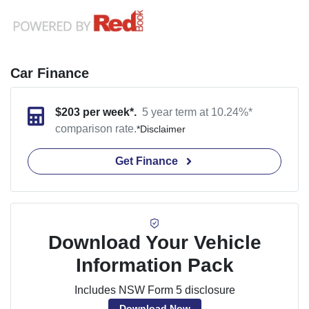
Car Finance
$
203
per week*.
5 year term at
10.24
%*
comparison rate.
*
Disclaimer
Get Finance
Download Your Vehicle
Information Pack
Includes NSW Form 5 disclosure
Download Now