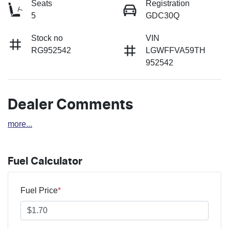
Seats
Registration
5
GDC30Q
Stock no
VIN
RG952542
LGWFFVA59TH
952542
Dealer Comments
more
...
Fuel Calculator
Fuel Price
*