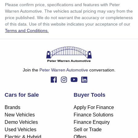
$248
per
week
*
Please confirm price, specifications and features with
Peter
Warren Automotive
. The vehicles actual pricing may vary from the
Enquire Now
price published. We do not warrant the accuracy or completeness
Apply for Finance
of this data. Use of this website indicates your acceptance of our
Terms and Conditions.
This calculator has been developed as a guide only. It is
for illustrative purposes and is based on the information
you provided. No result from the use of this calculator
should be considered a loan application or an offer of
finance and it should not be relied upon to make a decision
whether to apply for finance.
Join the
Peter Warren Automotive
conversation.
Cars for Sale
Buyer Tools
Brands
Apply For Finance
New Vehicles
Finance Solutions
Demo Vehicles
Finance Enquiry
Used Vehicles
Sell or Trade
Electric & Hybrid
Offers