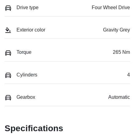
Drive type
Four Wheel Drive
Exterior color
Gravity Grey
Torque
265 Nm
Cylinders
4
Gearbox
Automatic
Specifications