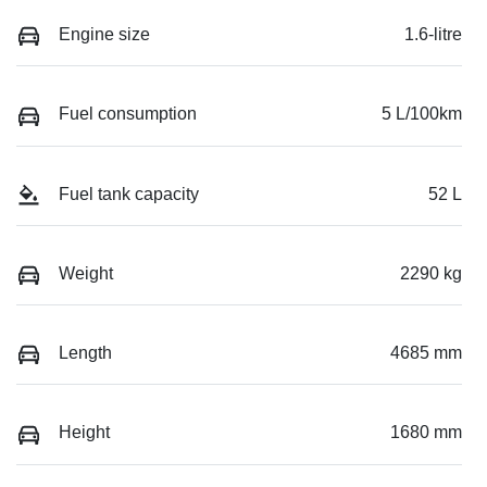
Engine size
1.6-litre
Fuel consumption
5 L/100km
Fuel tank capacity
52 L
Weight
2290 kg
Length
4685 mm
Height
1680 mm