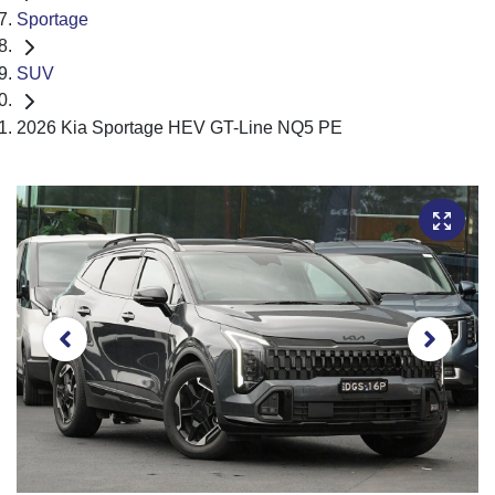
Sportage
SUV
2026 Kia Sportage HEV GT-Line NQ5 PE