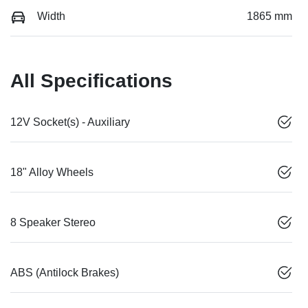
Width
1865 mm
All Specifications
12V Socket(s) - Auxiliary
18" Alloy Wheels
8 Speaker Stereo
ABS (Antilock Brakes)