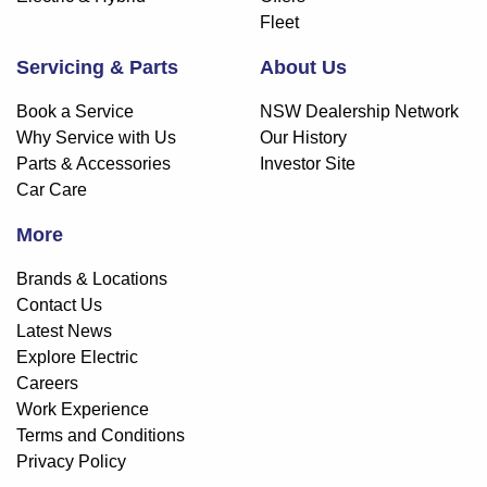
Fleet
Servicing & Parts
About Us
Book a Service
NSW Dealership Network
Why Service with Us
Our History
Parts & Accessories
Investor Site
Car Care
More
Brands & Locations
Contact Us
Latest News
Explore Electric
Careers
Work Experience
Terms and Conditions
Privacy Policy