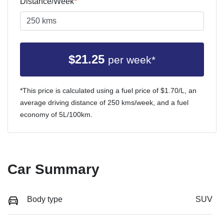
Distance/Week
*
$
21.25
per week*
*This price is calculated using a fuel price of $
1.70
/L, an
average driving distance of
250 kms
/week, and a fuel
economy of
5
L/100km.
Car Summary
Body type
SUV