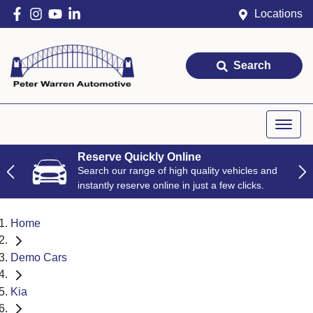
Locations
Search
Reserve Quickly Online
Search our range of high quality vehicles and
instantly reserve online in just a few clicks.
Home
Demo Cars
Kia