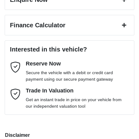
First Name
*
Finance Calculator
Last Name
*
Loan Amount:
$56,061
Interested in this vehicle?
Reserve Now
Email Address
*
Loan Term:
6 years
Secure the vehicle with a debit or credit card
payment using our secure payment gateway
Mobile Number
Trade In Valuation
*
Loan Interest:
10
%
Get an instant trade in price on your vehicle from
our independent valuation tool
Comments
*
Disclaimer