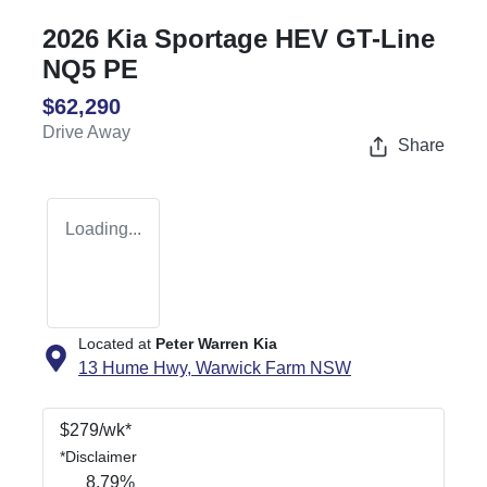
2026 Kia Sportage HEV GT-Line
NQ5 PE
$62,290
Drive Away
Share
Loading...
Located at
Peter Warren Kia
13 Hume Hwy,
Warwick Farm
NSW
$
279
/wk*
*
Disclaimer
8.79
%