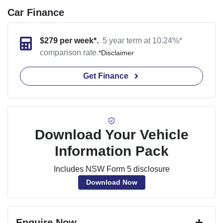
Car Finance
$
279
per week*.
5 year term at
10.24
%*
comparison rate.
*
Disclaimer
Get Finance
Download Your Vehicle
Information Pack
Includes NSW Form 5 disclosure
Download Now
Enquire Now