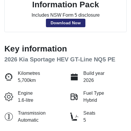
Information Pack
Includes NSW Form 5 disclosure
Download Now
Key information
2026 Kia Sportage HEV GT-Line NQ5 PE
Kilometres
Build year
5,700km
2026
Engine
Fuel Type
1.6-litre
Hybrid
Transmission
Seats
Automatic
5