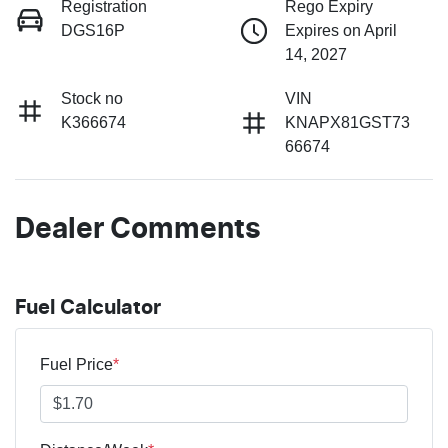
Registration
Rego Expiry
DGS16P
Expires on April
14, 2027
Stock no
VIN
K366674
KNAPX81GST73
66674
Dealer Comments
Fuel Calculator
Fuel Price
*