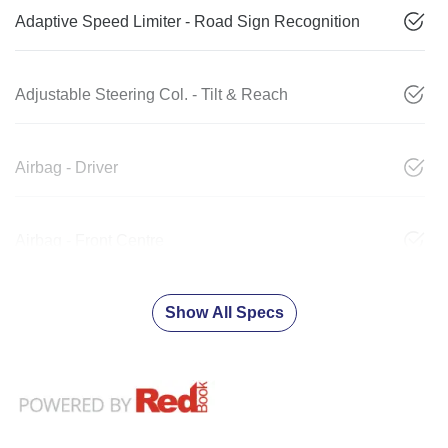
Adaptive Speed Limiter - Road Sign Recognition
Adjustable Steering Col. - Tilt & Reach
Airbag - Driver
Airbag - Front Centre
Show All Specs