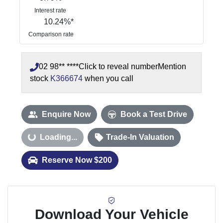
Interest rate
10.24
%*
Comparison rate
02 98** ****
Click to reveal number
Mention
stock
K366674
when you call
Enquire Now
Book a Test Drive
oading...
Loading...
Trade-In Valuation
Reserve Now $200
Download Your Vehicle