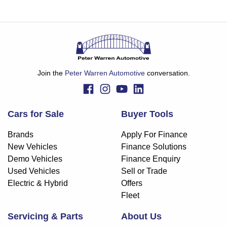
Join the
Peter Warren Automotive
conversation.
Cars for Sale
Buyer Tools
Brands
Apply For Finance
New Vehicles
Finance Solutions
Demo Vehicles
Finance Enquiry
Used Vehicles
Sell or Trade
Electric & Hybrid
Offers
Fleet
Servicing & Parts
About Us