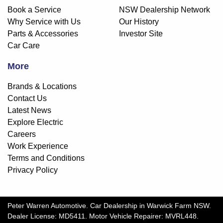
Book a Service
NSW Dealership Network
Why Service with Us
Our History
Parts & Accessories
Investor Site
Car Care
More
Brands & Locations
Contact Us
Latest News
Explore Electric
Careers
Work Experience
Terms and Conditions
Privacy Policy
Peter Warren Automotive
.
Car Dealership
in
Warwick Farm NSW
.
Dealer License:
MD5411
.
Motor Vehicle Repairer:
MVRL448
.