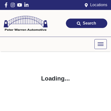
Locations
Search
Loading...