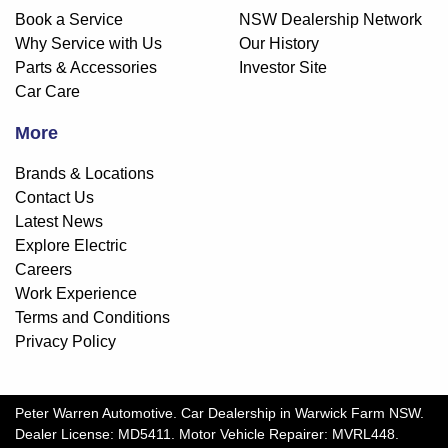
Book a Service
NSW Dealership Network
Why Service with Us
Our History
Parts & Accessories
Investor Site
Car Care
More
Brands & Locations
Contact Us
Latest News
Explore Electric
Careers
Work Experience
Terms and Conditions
Privacy Policy
Peter Warren Automotive
.
Car Dealership
in
Warwick Farm NSW
.
Dealer License:
MD5411
.
Motor Vehicle Repairer:
MVRL448
.