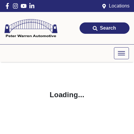
Locations
Search
Loading...