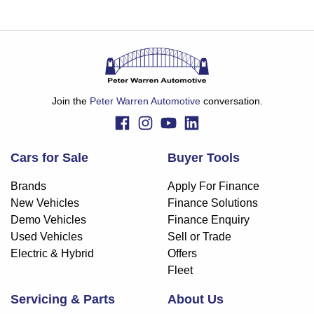
Join the
Peter Warren Automotive
conversation.
Cars for Sale
Buyer Tools
Brands
Apply For Finance
New Vehicles
Finance Solutions
Demo Vehicles
Finance Enquiry
Used Vehicles
Sell or Trade
Electric & Hybrid
Offers
Fleet
Servicing & Parts
About Us