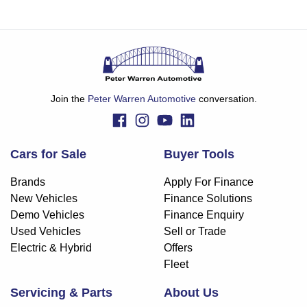
Join the
Peter Warren Automotive
conversation.
Cars for Sale
Buyer Tools
Brands
Apply For Finance
New Vehicles
Finance Solutions
Demo Vehicles
Finance Enquiry
Used Vehicles
Sell or Trade
Electric & Hybrid
Offers
Fleet
Servicing & Parts
About Us