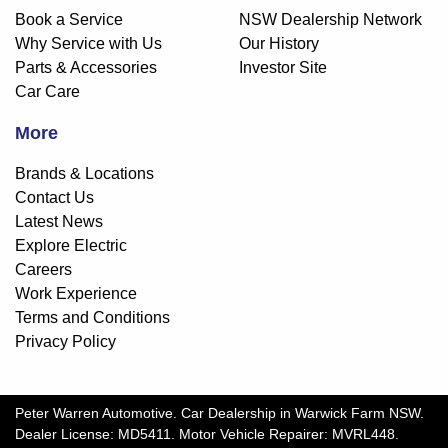
Book a Service
NSW Dealership Network
Why Service with Us
Our History
Parts & Accessories
Investor Site
Car Care
More
Brands & Locations
Contact Us
Latest News
Explore Electric
Careers
Work Experience
Terms and Conditions
Privacy Policy
Peter Warren Automotive
.
Car Dealership
in
Warwick Farm NSW
.
Dealer License:
MD5411
.
Motor Vehicle Repairer:
MVRL448
.