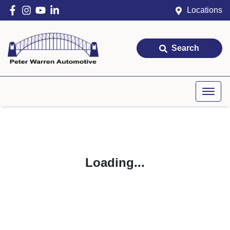
Locations
Search
Loading...