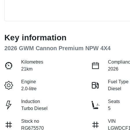
Key information
2026 GWM Cannon Premium NPW 4X4
Kilometres
Complianc
21km
2026
Engine
Fuel Type
2.0-litre
Diesel
Induction
Seats
Turbo Diesel
5
Stock no
VIN
RG675570
LGWDCF1