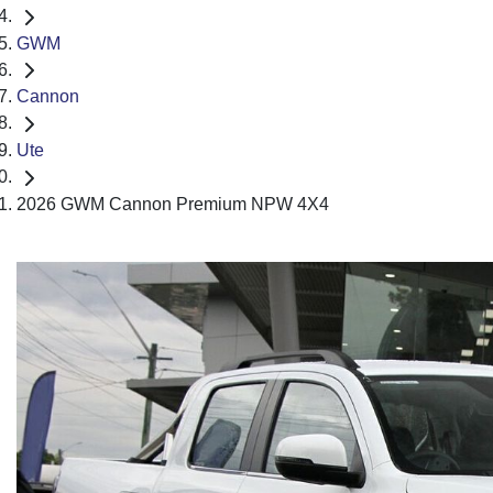
GWM
Cannon
Ute
2026 GWM Cannon Premium NPW 4X4