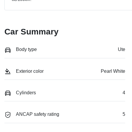
Car Summary
Body type
Ute
Exterior color
Pearl White
Cylinders
4
ANCAP safety rating
5