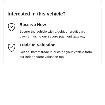
Last Name
*
Loan Amount:
$34,641
Interested in this vehicle?
Reserve Now
Email Address
*
Loan Term:
6 years
Secure the vehicle with a debit or credit card
payment using our secure payment gateway
Mobile Number
Trade In Valuation
*
Get an instant trade in price on your vehicle from
Loan Interest:
10
%
our independent valuation tool
Comments
*
$156
per
week
*
Enquire Now
Apply for Finance