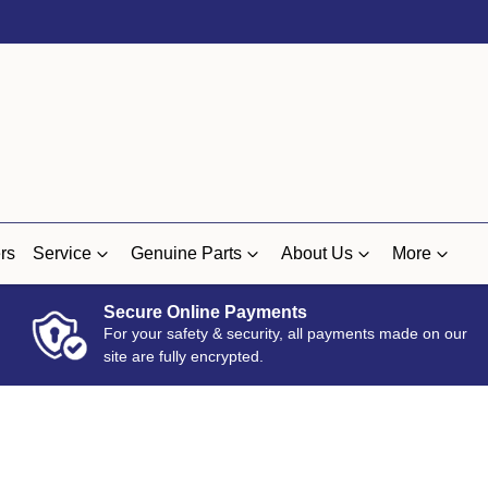
rs
Service
Genuine Parts
About Us
More
Secure Online Payments
For your safety & security, all payments made on our
site are fully encrypted.