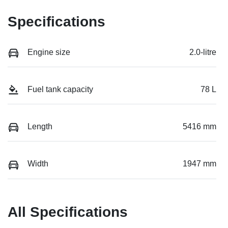
Specifications
Engine size
2.0-litre
Fuel tank capacity
78 L
Length
5416 mm
Width
1947 mm
All Specifications