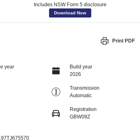
Includes NSW Form 5 disclosure
Download Now
Print
PDF
e year
Build year
2026
Transmission
Automatic
Registration
GBW09Z
97TJ675570