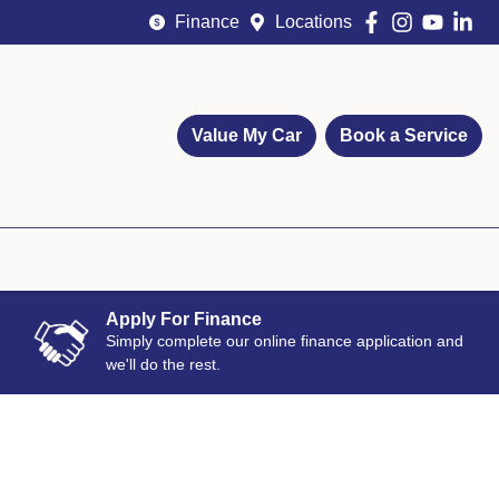
Finance
Locations
Value My Car
Book a Service
Apply For Finance
Simply complete our online finance application and
we'll do the rest.