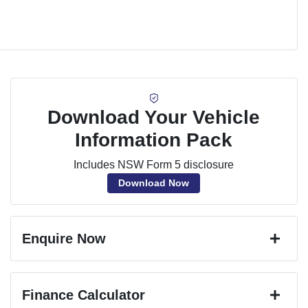
Download Your Vehicle
Information Pack
Includes NSW Form 5 disclosure
Download Now
Enquire Now
First Name
*
Finance Calculator