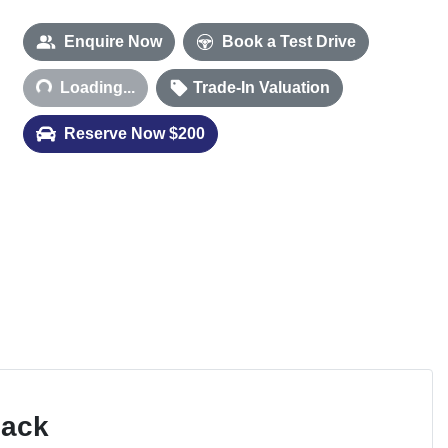
Loading...
Enquire Now
Book a Test Drive
Loading...
Trade-In Valuation
Reserve Now $200
Pack