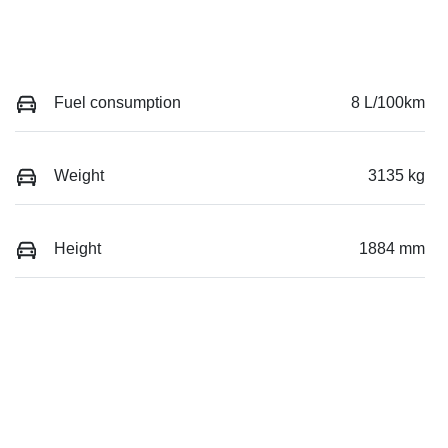
Fuel consumption
8 L/100km
Weight
3135 kg
Height
1884 mm