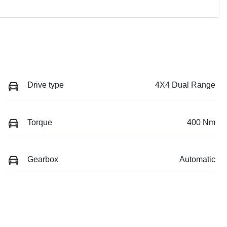
Drive type
4X4 Dual Range
Torque
400 Nm
Gearbox
Automatic