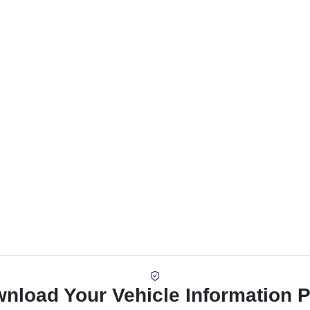
nload Your Vehicle Information 