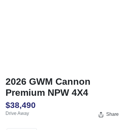
2026 GWM Cannon
Premium NPW 4X4
$38,490
Drive Away
Share