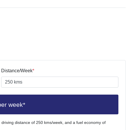
Distance/Week
*
per week*
 driving distance of
250 kms
/week, and a fuel economy of