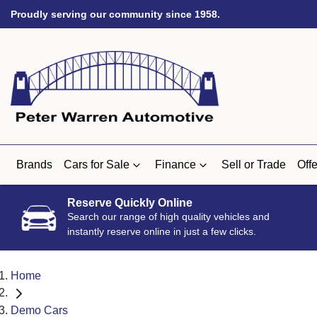
Proudly serving our community since 1958.
Brands
Cars for Sale
Finance
Sell or Trade
Offe
Reserve Quickly Online
Search our range of high quality vehicles and
instantly reserve online in just a few clicks.
Home
Demo Cars