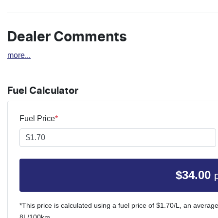
Dealer Comments
more
...
Fuel Calculator
Fuel Price
*
$
34.00
*This price is calculated using a fuel price of $
1.70
/L, an average
8
L/100km.