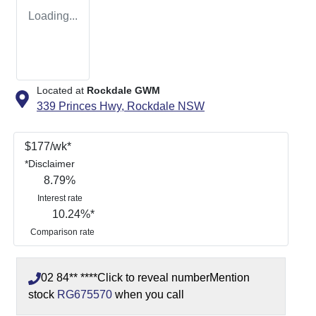
Loading...
Located at
Rockdale GWM
339 Princes Hwy,
Rockdale
NSW
$
177
/wk*
*
Disclaimer
8.79
%
Interest rate
10.24
%*
Comparison rate
02 84** ****
Click to reveal number
Mention
stock
RG675570
when you call