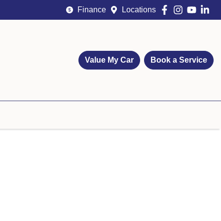
Finance
Locations
Value My Car
Book a Service