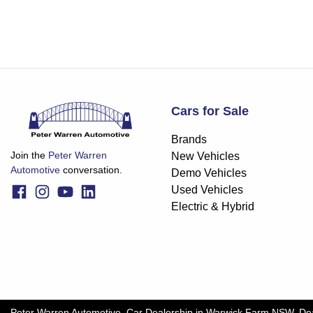
Cars for Sale
Brands
Join the
Peter Warren
New Vehicles
Automotive
conversation.
Demo Vehicles
Used Vehicles
Electric & Hybrid
Peter Warren Automotive
.
Car Dealership
in
Warwick Farm NSW
.
De