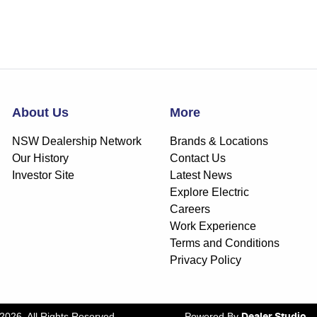
About Us
More
NSW Dealership Network
Brands & Locations
Our History
Contact Us
Investor Site
Latest News
Explore Electric
Careers
Work Experience
Terms and Conditions
Privacy Policy
2026
. All Rights Reserved.
Powered By