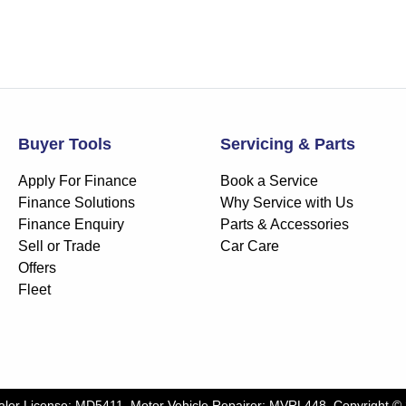
Buyer Tools
Servicing & Parts
Apply For Finance
Book a Service
Finance Solutions
Why Service with Us
Finance Enquiry
Parts & Accessories
Sell or Trade
Car Care
Offers
Fleet
aler License:
MD5411
.
Motor Vehicle Repairer:
MVRL448
.
Copyright ©