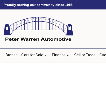
Proudly serving our community since 1958.
Brands
Cars for Sale
Finance
Sell or Trade
Offe