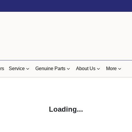
rs
Service
Genuine Parts
About Us
More
Loading...