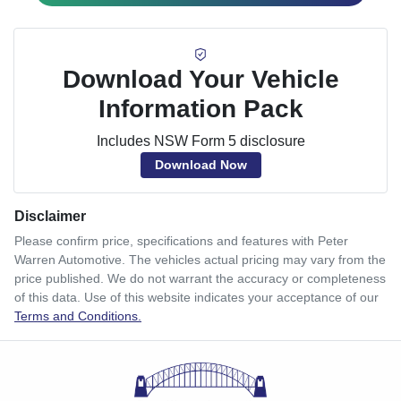
Download Your Vehicle
Information Pack
Includes NSW Form 5 disclosure
Download Now
Disclaimer
Please confirm price, specifications and features with
Peter
Warren Automotive
. The vehicles actual pricing may vary from the
price published. We do not warrant the accuracy or completeness
of this data. Use of this website indicates your acceptance of our
Terms and Conditions.