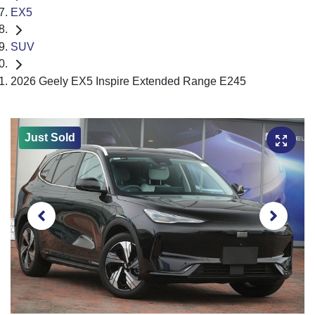
EX5
SUV
2026 Geely EX5 Inspire Extended Range E245
Just Sold