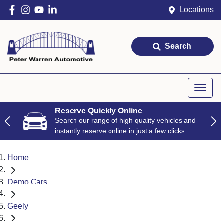
Locations
Search
Reserve Quickly Online
Search our range of high quality vehicles and
instantly reserve online in just a few clicks.
Home
Demo Cars
Geely