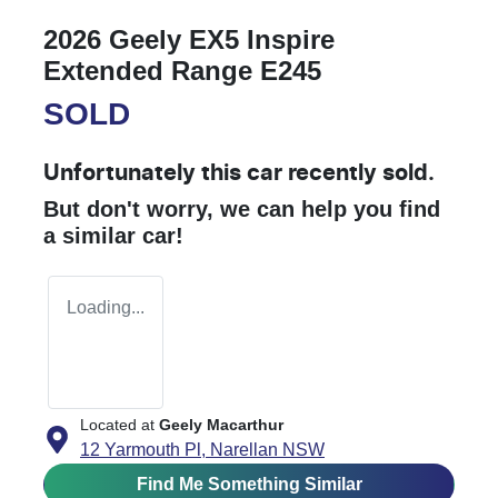
2026 Geely EX5 Inspire
Extended Range E245
SOLD
Unfortunately this
car
recently sold.
But don't worry, we can help you find
a similar
car
!
Loading...
Located at
Geely Macarthur
12 Yarmouth Pl,
Narellan
NSW
Find Me Something Similar