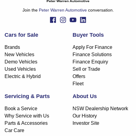
Join the
Peter Warren Automotive
conversation.
Cars for Sale
Buyer Tools
Brands
Apply For Finance
New Vehicles
Finance Solutions
Demo Vehicles
Finance Enquiry
Used Vehicles
Sell or Trade
Electric & Hybrid
Offers
Fleet
Servicing & Parts
About Us
Book a Service
NSW Dealership Network
Why Service with Us
Our History
Parts & Accessories
Investor Site
Car Care