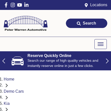
Locations
Search
Reserve Quickly Online
Search our range of high quality vehicles and
instantly reserve online in just a few clicks.
Home
Demo Cars
Kia