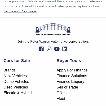
price published. We do not warrant the accuracy or completeness
Apply for Finance
of this data. Use of this website indicates your acceptance of our
Terms and Conditions.
This calculator has been developed as a guide only. It is
for illustrative purposes and is based on the information
you provided. No result from the use of this calculator
should be considered a loan application or an offer of
finance and it should not be relied upon to make a decision
whether to apply for finance.
Join the
Peter Warren Automotive
conversation.
Cars for Sale
Buyer Tools
Brands
Apply For Finance
New Vehicles
Finance Solutions
Demo Vehicles
Finance Enquiry
Used Vehicles
Sell or Trade
Electric & Hybrid
Offers
Fleet