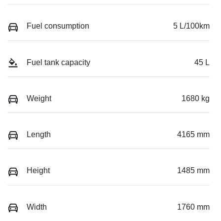
Fuel consumption
5 L/100km
Fuel tank capacity
45 L
Weight
1680 kg
Length
4165 mm
Height
1485 mm
Width
1760 mm