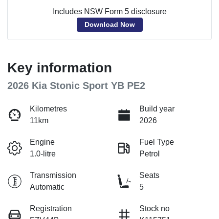
Includes NSW Form 5 disclosure
Download Now
Key information
2026 Kia Stonic Sport YB PE2
Kilometres
Build year
11km
2026
Engine
Fuel Type
1.0-litre
Petrol
Transmission
Seats
Automatic
5
Registration
Stock no