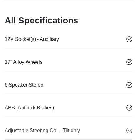
All Specifications
12V Socket(s) - Auxiliary
17" Alloy Wheels
6 Speaker Stereo
ABS (Antilock Brakes)
Adjustable Steering Col. - Tilt only