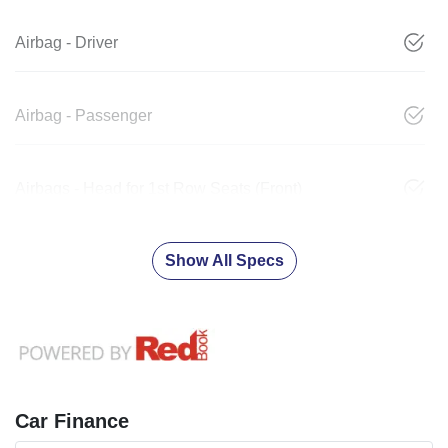
Airbag - Driver
Airbag - Passenger
Airbags - Head for 1st Row Seats (Front)
Show All Specs
Car Finance