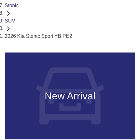
Stonic
SUV
2026 Kia Stonic Sport YB PE2
New Arrival