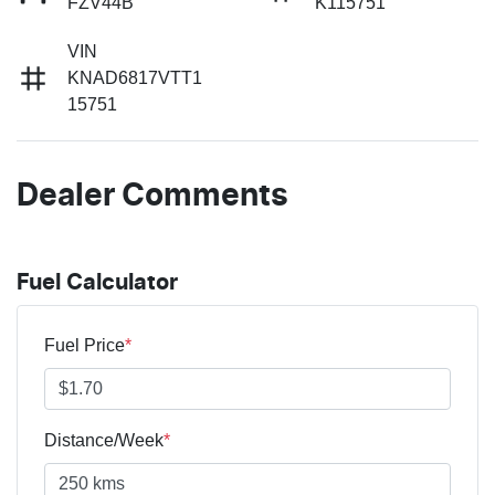
FZV44B
K115751
VIN
KNAD6817VTT1
15751
Dealer Comments
Fuel Calculator
Fuel Price
*
Distance/Week
*