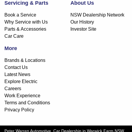
Servicing & Parts
About Us
Book a Service
NSW Dealership Network
Why Service with Us
Our History
Parts & Accessories
Investor Site
Car Care
More
Brands & Locations
Contact Us
Latest News
Explore Electric
Careers
Work Experience
Terms and Conditions
Privacy Policy
Peter Warren Automotive
.
Car Dealership
in
Warwick Farm NSW
.