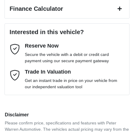
Finance Calculator
Last Name
*
Loan Amount:
$31,401
Interested in this vehicle?
Reserve Now
Email Address
*
Loan Term:
6 years
Secure the vehicle with a debit or credit card
payment using our secure payment gateway
Mobile Number
Trade In Valuation
*
Loan Interest:
10
%
Get an instant trade in price on your vehicle from
our independent valuation tool
Comments
*
Disclaimer
$142
per
week
*
Please confirm price, specifications and features with
Peter
Warren Automotive
. The vehicles actual pricing may vary from the
Enquire Now