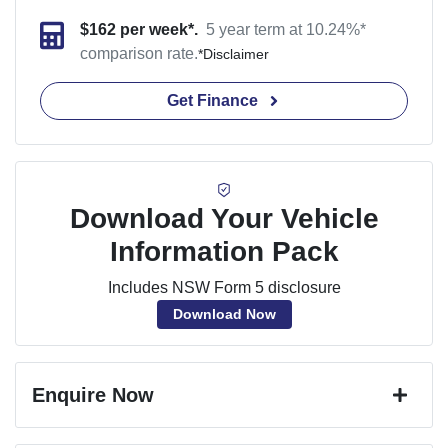
$
162
per week*.
5 year term at
10.24
%*
comparison rate.
*
Disclaimer
Get Finance
Download Your Vehicle
Information Pack
Includes NSW Form 5 disclosure
Download Now
Enquire Now
First Name
*