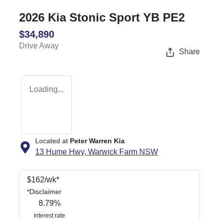
2026 Kia Stonic Sport YB PE2
$34,890
Drive Away
Share
Loading...
Located at
Peter Warren Kia
13 Hume Hwy,
Warwick Farm
NSW
$
162
/wk*
*
Disclaimer
8.79
%
Interest rate