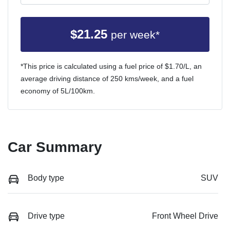
$
21.25
per week*
*This price is calculated using a fuel price of $
1.70
/L, an
average driving distance of
250 kms
/week, and a fuel
economy of
5
L/100km.
Car Summary
Body type
SUV
Drive type
Front Wheel Drive