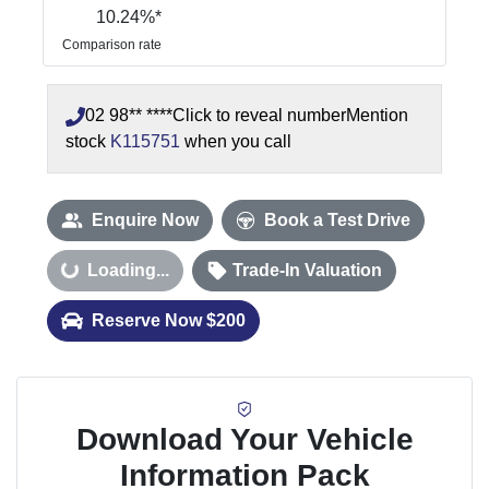
10.24
%*
Comparison rate
02 98** ****
Click to reveal number
Mention
stock
K115751
when you call
Enquire Now
Book a Test Drive
Loading...
Loading...
Trade-In Valuation
Reserve Now $200
Download Your Vehicle
Information Pack