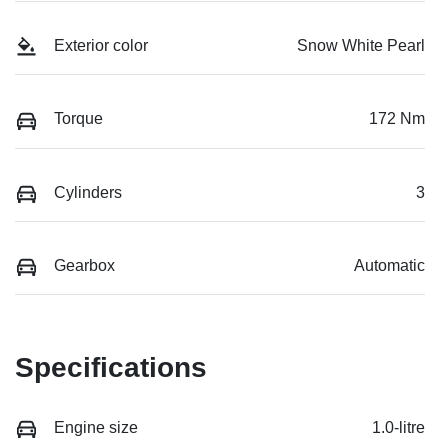
Exterior color
Snow White Pearl
Torque
172 Nm
Cylinders
3
Gearbox
Automatic
Specifications
Engine size
1.0-litre