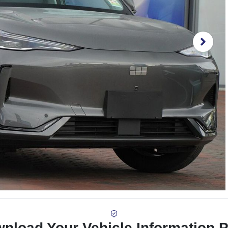
nload Your Vehicle Information 