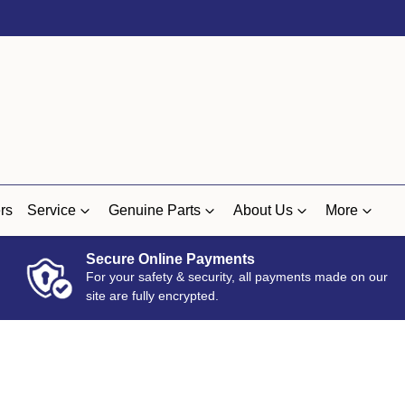
rs
Service
Genuine Parts
About Us
More
Secure Online Payments
For your safety & security, all payments made on our
site are fully encrypted.