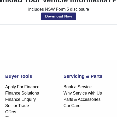
Includes NSW Form 5 disclosure
Download Now
Buyer Tools
Servicing & Parts
Apply For Finance
Book a Service
Finance Solutions
Why Service with Us
Finance Enquiry
Parts & Accessories
Sell or Trade
Car Care
Offers