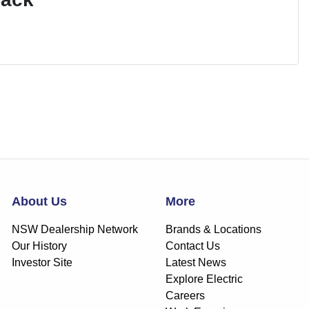
About Us
More
NSW Dealership Network
Brands & Locations
Our History
Contact Us
Investor Site
Latest News
Explore Electric
Careers