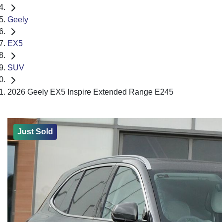
Geely
EX5
SUV
2026 Geely EX5 Inspire Extended Range E245
Just Sold