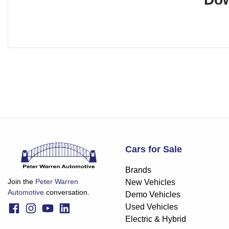
Cars for Sale
Brands
Join the
Peter Warren
New Vehicles
Automotive
conversation.
Demo Vehicles
Used Vehicles
Electric & Hybrid