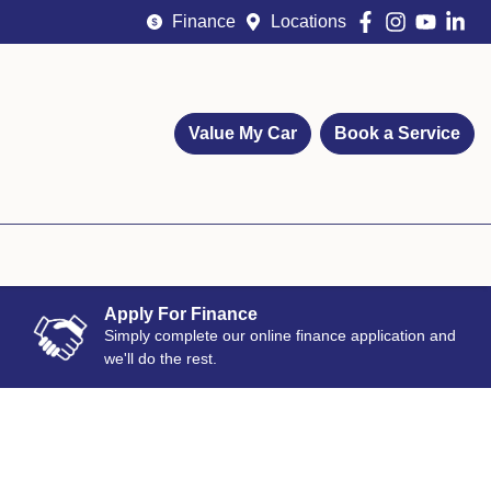
Finance
Locations
Value My Car
Book a Service
Apply For Finance
Simply complete our online finance application and
we'll do the rest.