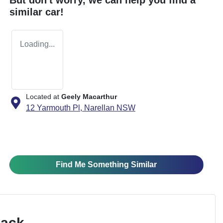
similar
car
!
Loading...
Located at
Geely Macarthur
12 Yarmouth Pl,
Narellan
NSW
Find Me Something Similar
Pack