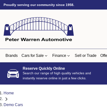
Proudly serving our community since 1958.
Brands
Cars for Sale
Finance
Sell or Trade
Offe
Reserve Quickly Online
Search our range of high quality vehicles and
instantly reserve online in just a few clicks.
Home
Demo Cars