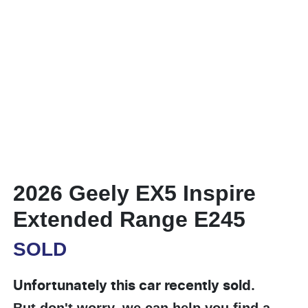
2026 Geely EX5 Inspire
Extended Range E245
SOLD
Unfortunately this
car
recently sold.
But don't worry, we can help you find a