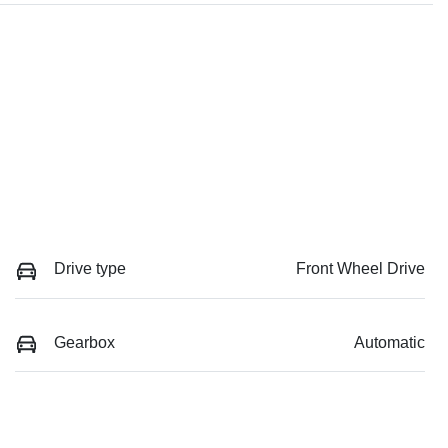
Drive type
Front Wheel Drive
Gearbox
Automatic