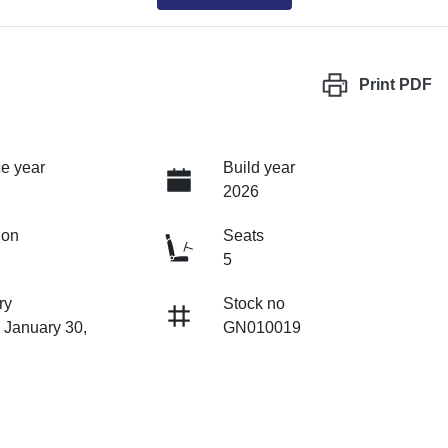
Print
PDF
e year
Build year
2026
ion
Seats
5
ry
Stock no
 January 30,
GN010019