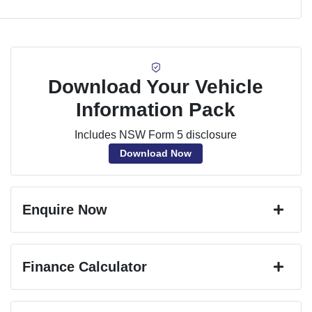
Download Your Vehicle
Information Pack
Includes NSW Form 5 disclosure
Download Now
Enquire Now
First Name
*
Finance Calculator
Last Name
*
Loan Amount:
$45,351