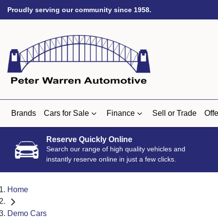
Proudly serving our community since 1958.
Brands
Cars for Sale
Finance
Sell or Trade
Offe
Reserve Quickly Online
Search our range of high quality vehicles and
instantly reserve online in just a few clicks.
Home
Demo Cars