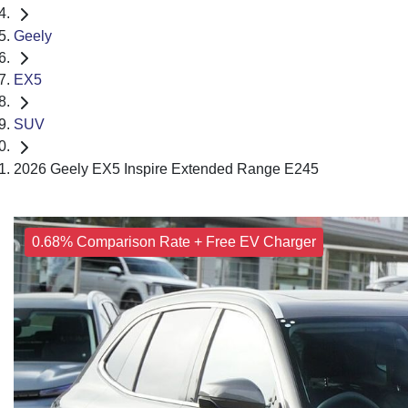
Geely
EX5
SUV
2026 Geely EX5 Inspire Extended Range E245
0.68% Comparison Rate + Free EV Charger