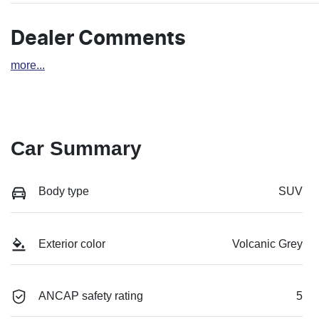
Dealer Comments
more
...
Car Summary
Body type
SUV
Exterior color
Volcanic Grey
ANCAP safety rating
5