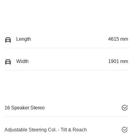
Length
4615 mm
Width
1901 mm
16 Speaker Stereo
Adjustable Steering Col. - Tilt & Reach