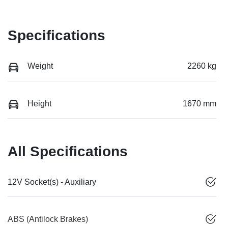
Specifications
Weight
2260 kg
Height
1670 mm
All Specifications
12V Socket(s) - Auxiliary
ABS (Antilock Brakes)