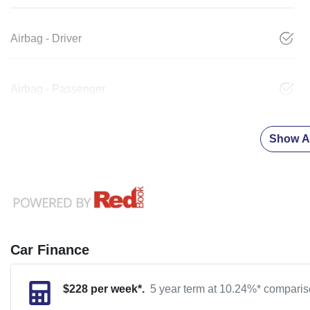
Airbag - Driver
Airbag - Passenger
Show Al
Car Finance
$
228
per week*.
5 year term at
10.24
%* compariso