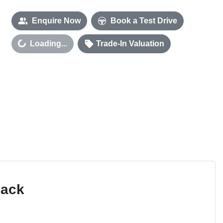
Enquire Now
Book a Test Drive
Loading...
Trade-In Valuation
Loading...
Pack