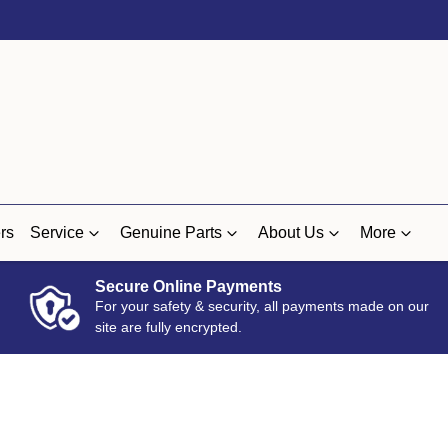
rs
Service
Genuine Parts
About Us
More
Secure Online Payments
For your safety & security, all payments made on our
site are fully encrypted.