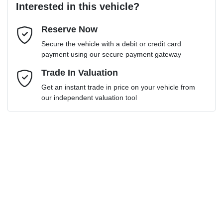
Interested in this vehicle?
Reserve Now
Email Address
*
Loan Term:
6 years
Secure the vehicle with a debit or credit card
payment using our secure payment gateway
Mobile Number
Trade In Valuation
*
Get an instant trade in price on your vehicle from
Loan Interest:
10
%
our independent valuation tool
Comments
*
$202
per
week
*
Enquire Now
Apply for Finance
This calculator has been developed as a guide only. It is