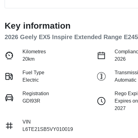
Key information
2026 Geely EX5 Inspire Extended Range E245
Kilometres
Complianc
20km
2026
Fuel Type
Transmiss
Electric
Automatic
Registration
Rego Expi
GDI93R
Expires on
2027
VIN
L6TE21SB5VY010019