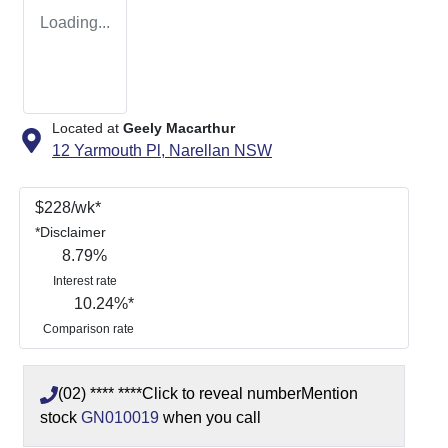
Loading...
Located at
Geely Macarthur
12 Yarmouth Pl,
Narellan
NSW
$
228
/wk*
*
Disclaimer
8.79
%
Interest rate
10.24
%*
Comparison rate
(02) **** ****
Click to reveal number
Mention
stock
GN010019
when you call