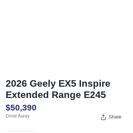
2026 Geely EX5 Inspire
Extended Range E245
$50,390
Drive Away
Share