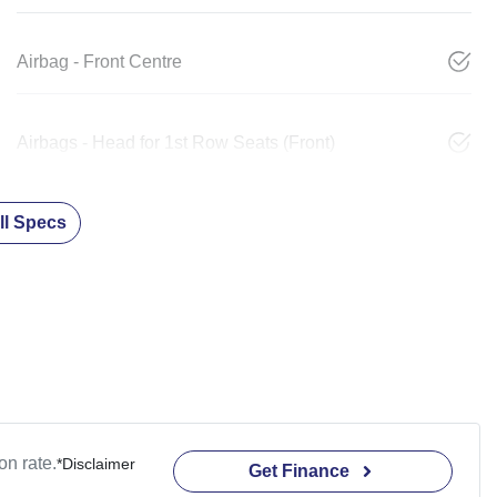
Airbag - Front Centre
Airbags - Head for 1st Row Seats (Front)
l Specs
n rate.
*
Disclaimer
Get Finance