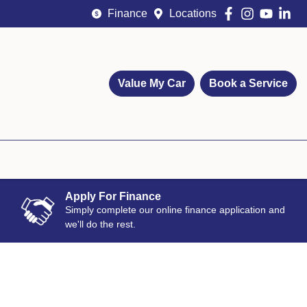
Finance
Locations
Value My Car
Book a Service
Apply For Finance
Simply complete our online finance application and
we'll do the rest.