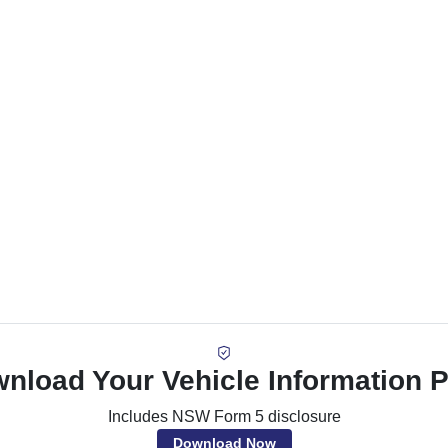
nload Your Vehicle Information 
Includes NSW Form 5 disclosure
Download Now