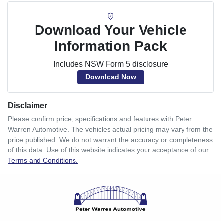
Download Your Vehicle
Information Pack
Includes NSW Form 5 disclosure
Download Now
Disclaimer
Please confirm price, specifications and features with
Peter
Warren Automotive
. The vehicles actual pricing may vary from the
price published. We do not warrant the accuracy or completeness
of this data. Use of this website indicates your acceptance of our
Terms and Conditions.