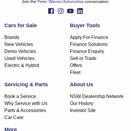
Join the
Peter Warren Automotive
conversation.
Cars for Sale
Buyer Tools
Brands
Apply For Finance
New Vehicles
Finance Solutions
Demo Vehicles
Finance Enquiry
Used Vehicles
Sell or Trade
Electric & Hybrid
Offers
Fleet
Servicing & Parts
About Us
Book a Service
NSW Dealership Network
Why Service with Us
Our History
Parts & Accessories
Investor Site
Car Care
More