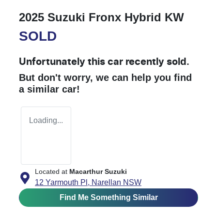
2025 Suzuki Fronx Hybrid KW
SOLD
Unfortunately this
car
recently sold.
But don't worry, we can help you find
a similar
car
!
Loading...
Located at
Macarthur Suzuki
12 Yarmouth Pl,
Narellan
NSW
Find Me Something Similar