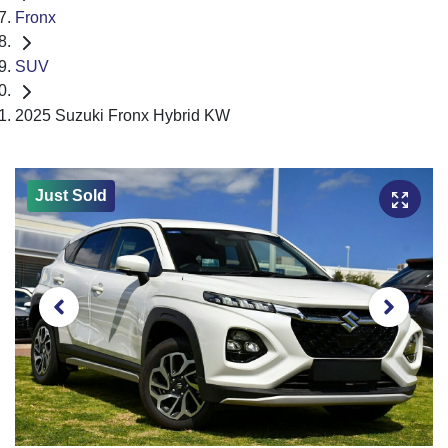
Fronx
SUV
2025 Suzuki Fronx Hybrid KW
Just Sold