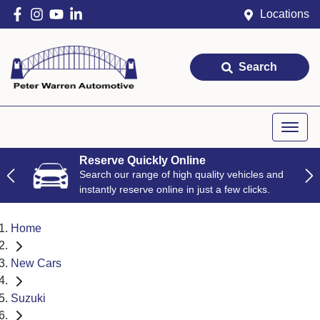
Locations
Search
Reserve Quickly Online
Search our range of high quality vehicles and
instantly reserve online in just a few clicks.
Home
New Cars
Suzuki