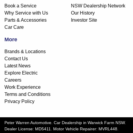
Book a Service
NSW Dealership Network
Why Service with Us
Our History
Parts & Accessories
Investor Site
Car Care
More
Brands & Locations
Contact Us
Latest News
Explore Electric
Careers
Work Experience
Terms and Conditions
Privacy Policy
Peter Warren Automotive
.
Car Dealership
in
Warwick Farm NSW
.
Dealer License:
MD5411
.
Motor Vehicle Repairer:
MVRL448
.