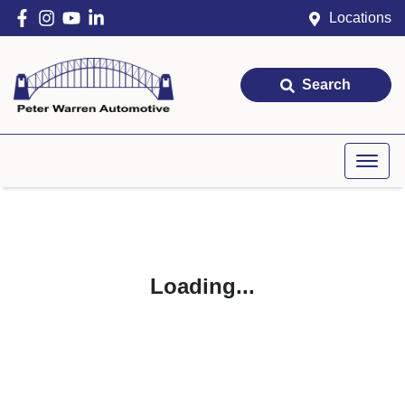
Locations
Search
Loading...