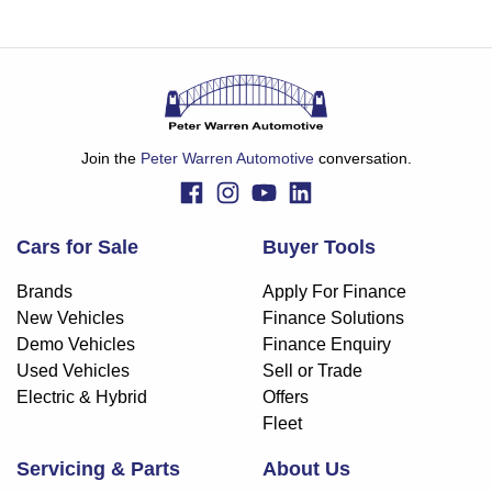
Join the
Peter Warren Automotive
conversation.
Cars for Sale
Buyer Tools
Brands
Apply For Finance
New Vehicles
Finance Solutions
Demo Vehicles
Finance Enquiry
Used Vehicles
Sell or Trade
Electric & Hybrid
Offers
Fleet
Servicing & Parts
About Us