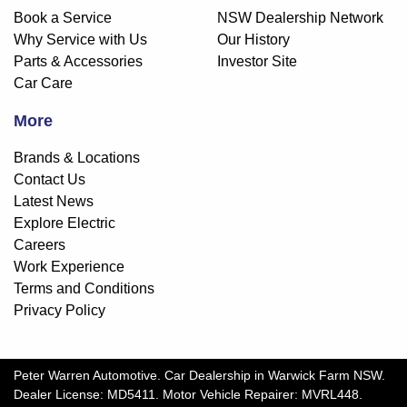
Book a Service
NSW Dealership Network
Why Service with Us
Our History
Parts & Accessories
Investor Site
Car Care
More
Brands & Locations
Contact Us
Latest News
Explore Electric
Careers
Work Experience
Terms and Conditions
Privacy Policy
Peter Warren Automotive
.
Car Dealership
in
Warwick Farm NSW
.
Dealer License:
MD5411
.
Motor Vehicle Repairer:
MVRL448
.