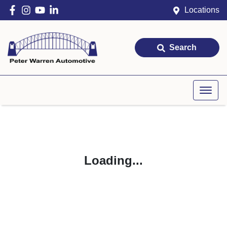
Locations
Search
Loading...