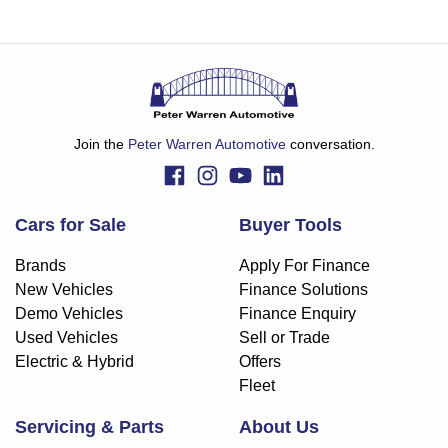
Join the
Peter Warren Automotive
conversation.
Cars for Sale
Buyer Tools
Brands
Apply For Finance
New Vehicles
Finance Solutions
Demo Vehicles
Finance Enquiry
Used Vehicles
Sell or Trade
Electric & Hybrid
Offers
Fleet
Servicing & Parts
About Us