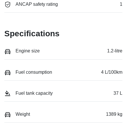
ANCAP safety rating
1
Specifications
Engine size
1.2-litre
Fuel consumption
4 L/100km
Fuel tank capacity
37 L
Weight
1389 kg