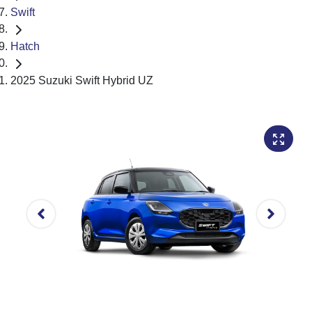
Swift
Hatch
2025 Suzuki Swift Hybrid UZ