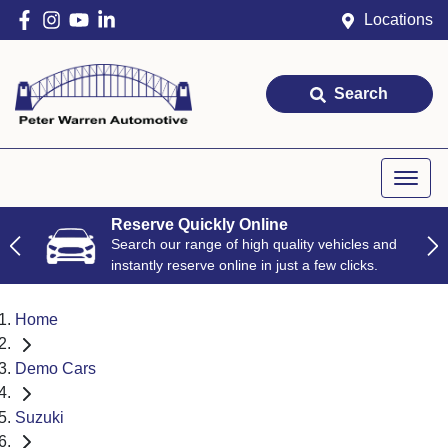
Locations
Search
Reserve Quickly Online
Search our range of high quality vehicles and
instantly reserve online in just a few clicks.
Home
Demo Cars
Suzuki