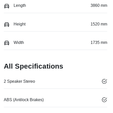
Length
3860 mm
Height
1520 mm
Width
1735 mm
All Specifications
2 Speaker Stereo
ABS (Antilock Brakes)