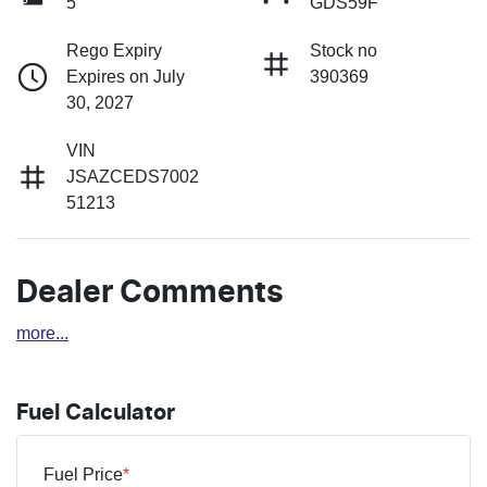
5
GDS59F
Rego Expiry
Stock no
Expires on July
390369
30, 2027
VIN
JSAZCEDS7002
51213
Dealer Comments
more
...
Fuel Calculator
Fuel Price
*