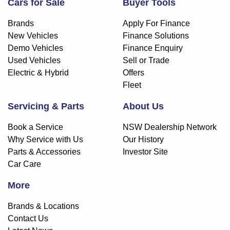
Cars for Sale
Buyer Tools
Brands
Apply For Finance
New Vehicles
Finance Solutions
Demo Vehicles
Finance Enquiry
Used Vehicles
Sell or Trade
Electric & Hybrid
Offers
Fleet
Servicing & Parts
About Us
Book a Service
NSW Dealership Network
Why Service with Us
Our History
Parts & Accessories
Investor Site
Car Care
More
Brands & Locations
Contact Us