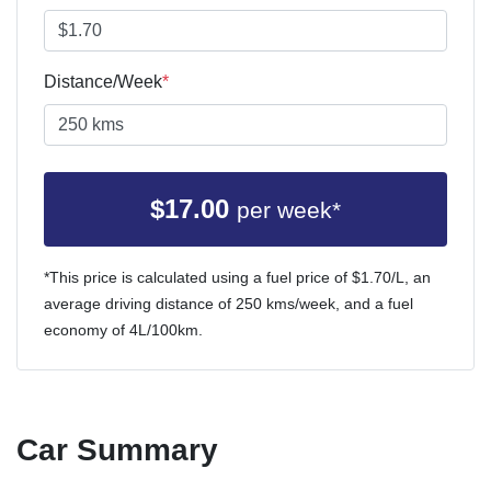
Distance/Week
*
$
17.00
per week*
*This price is calculated using a fuel price of $
1.70
/L, an
average driving distance of
250 kms
/week, and a fuel
economy of
4
L/100km.
Car Summary