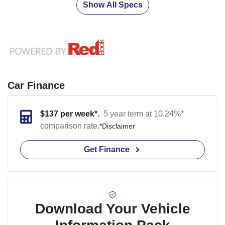
Show All Specs
Car Finance
$
137
per week*.
5 year term at
10.24
%*
comparison rate.
*
Disclaimer
Get Finance
Download Your Vehicle