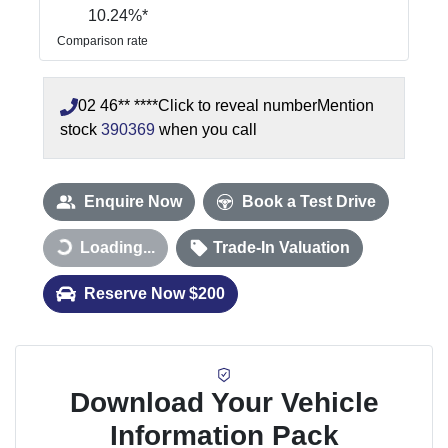
10.24
%*
Comparison rate
02 46** ****
Click to reveal number
Mention
stock
390369
when you call
Enquire Now
Book a Test Drive
Loading...
Trade-In Valuation
Loading...
Reserve Now $200
Download Your Vehicle
Information Pack