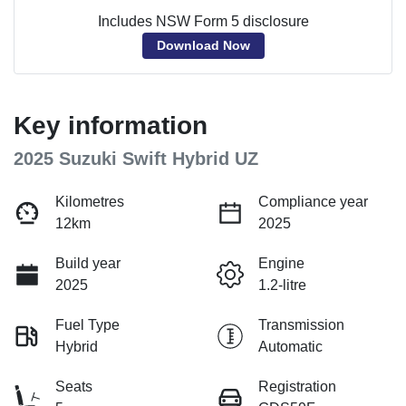
Includes NSW Form 5 disclosure
Download Now
Key information
2025 Suzuki Swift Hybrid UZ
Kilometres
Compliance year
12km
2025
Build year
Engine
2025
1.2-litre
Fuel Type
Transmission
Hybrid
Automatic
Seats
Registration