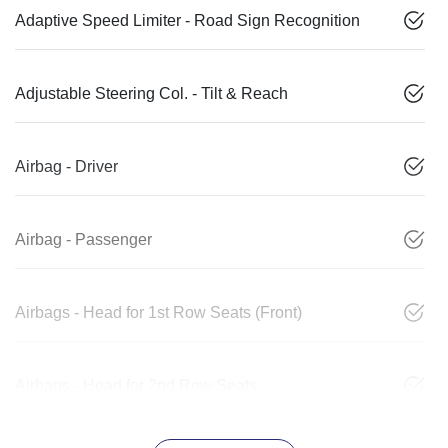
Adaptive Speed Limiter - Road Sign Recognition
Adjustable Steering Col. - Tilt & Reach
Airbag - Driver
Airbag - Passenger
Airbags - Head for 1st Row Seats (Front)
Airbags - Head for 2nd Row Seats