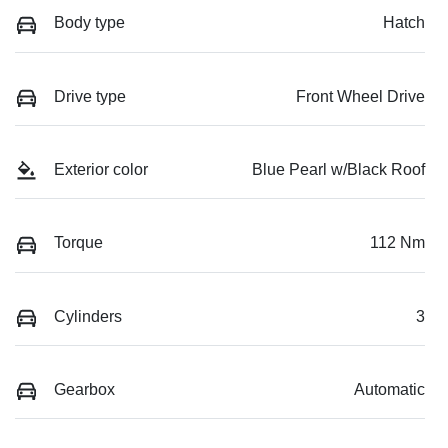
Body type
Hatch
Drive type
Front Wheel Drive
Exterior color
Blue Pearl w/Black Roof
Torque
112 Nm
Cylinders
3
Gearbox
Automatic