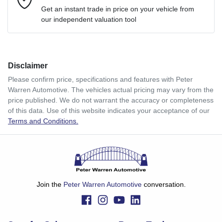
Loan Interest:
10
%
Get an instant trade in price on your vehicle from
our independent valuation tool
Comments
*
Disclaimer
$120
per
week
*
Please confirm price, specifications and features with
Peter
Warren Automotive
. The vehicles actual pricing may vary from the
Enquire Now
price published. We do not warrant the accuracy or completeness
Apply for Finance
of this data. Use of this website indicates your acceptance of our
Terms and Conditions.
This calculator has been developed as a guide only. It is
for illustrative purposes and is based on the information
you provided. No result from the use of this calculator
should be considered a loan application or an offer of
finance and it should not be relied upon to make a decision
whether to apply for finance.
Join the
Peter Warren Automotive
conversation.