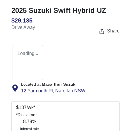
2025 Suzuki Swift Hybrid UZ
$29,135
Drive Away
Share
Loading...
Located at
Macarthur Suzuki
12 Yarmouth Pl,
Narellan
NSW
$
137
/wk*
*
Disclaimer
8.79
%
Interest rate