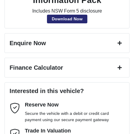
Information Pack
Includes NSW Form 5 disclosure
Download Now
Enquire Now
First Name
*
Finance Calculator
Last Name
*
Loan Amount:
$26,221
Interested in this vehicle?
Reserve Now
Email Address
*
Loan Term:
6 years
Secure the vehicle with a debit or credit card
payment using our secure payment gateway
Mobile Number
Trade In Valuation
*