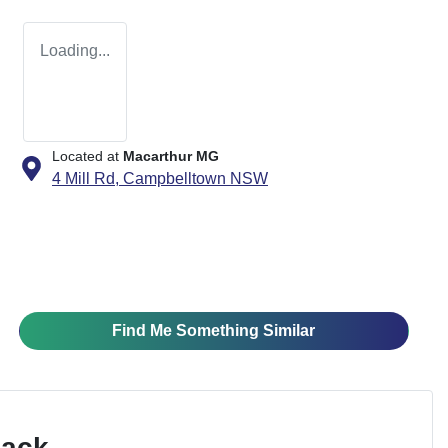
Loading...
Located at
Macarthur MG
4 Mill Rd,
Campbelltown
NSW
Find Me Something Similar
Pack