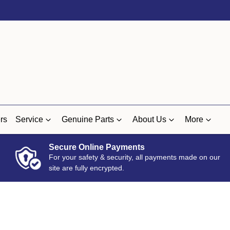
rs
Service
Genuine Parts
About Us
More
Secure Online Payments
For your safety & security, all payments made on our
site are fully encrypted.