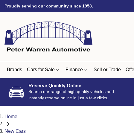
Proudly serving our community since 1958.
Brands
Cars for Sale
Finance
Sell or Trade
Offe
Reserve Quickly Online
Search our range of high quality vehicles and
instantly reserve online in just a few clicks.
Home
New Cars