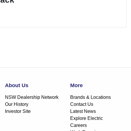
About Us
More
NSW Dealership Network
Brands & Locations
Our History
Contact Us
Investor Site
Latest News
Explore Electric
Careers