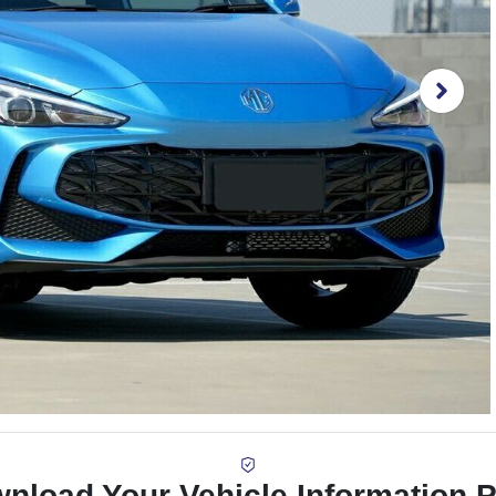
nload Your Vehicle Information 