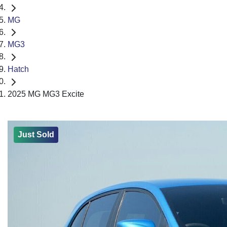
MG
MG3
Hatch
2025 MG MG3 Excite
Just Sold