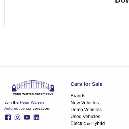
Cars for Sale
Brands
Join the
Peter Warren
New Vehicles
Automotive
conversation.
Demo Vehicles
Used Vehicles
Electric & Hybrid