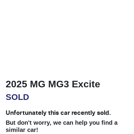
2025 MG MG3 Excite
SOLD
Unfortunately this
car
recently sold.
But don't worry, we can help you find a
similar
car
!