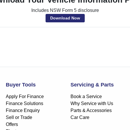
Includes NSW Form 5 disclosure
Download Now
Buyer Tools
Servicing & Parts
Apply For Finance
Book a Service
Finance Solutions
Why Service with Us
Finance Enquiry
Parts & Accessories
Sell or Trade
Car Care
Offers