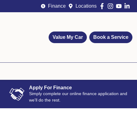
Finance
Locations
Value My Car
Book a Service
Apply For Finance
Simply complete our online finance application and
we'll do the rest.