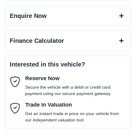
Enquire Now
First Name
*
Finance Calculator
Last Name
*
Loan Amount:
$30,591
Interested in this vehicle?
Reserve Now
Email Address
*
Loan Term:
6 years
Secure the vehicle with a debit or credit card
payment using our secure payment gateway
Mobile Number
Trade In Valuation
*
Loan Interest:
10
%
Get an instant trade in price on your vehicle from
our independent valuation tool
Comments
*