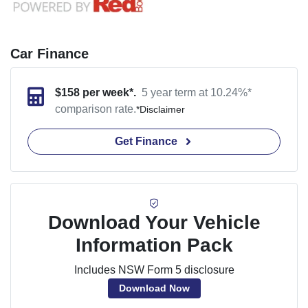
Car Finance
$
158
per week*.
5 year term at
10.24
%*
comparison rate.
*
Disclaimer
Get Finance
Download Your Vehicle
Information Pack
Includes NSW Form 5 disclosure
Download Now