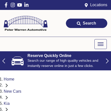
Locations
Search
Reserve Quickly Online
Search our range of high quality vehicles and
instantly reserve online in just a few clicks.
Home
New Cars
Kia