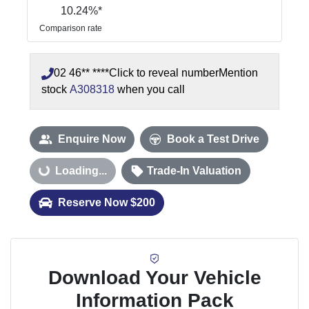
10.24
%*
Comparison rate
02 46** ****
Click to reveal number
Mention
stock
A308318
when you call
Enquire Now
Book a Test Drive
Loading...
Loading...
Trade-In Valuation
Reserve Now $200
Download Your Vehicle
Information Pack