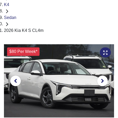
K4
Sedan
2026 Kia K4 S CL4m
$80 Per Week*