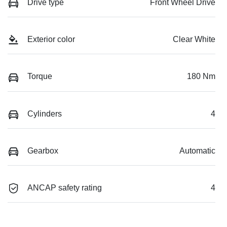
Drive type
Front Wheel Drive
Exterior color
Clear White
Torque
180 Nm
Cylinders
4
Gearbox
Automatic
ANCAP safety rating
4