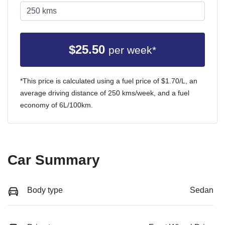
$
25.50
per week*
*This price is calculated using a fuel price of $
1.70
/L, an
average driving distance of
250 kms
/week, and a fuel
economy of
6
L/100km.
Car Summary
Body type
Sedan