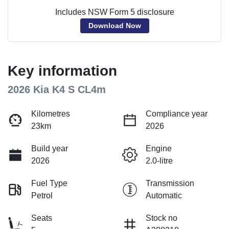
Includes NSW Form 5 disclosure
Download Now
Key information
2026 Kia K4 S CL4m
Kilometres
Compliance year
23km
2026
Build year
Engine
2026
2.0-litre
Fuel Type
Transmission
Petrol
Automatic
Seats
Stock no