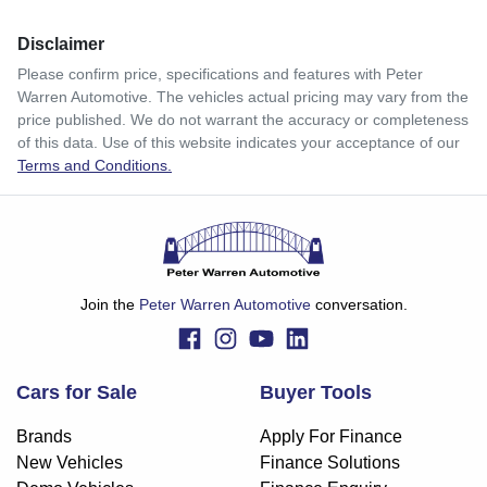
Disclaimer
$139
per
week
*
Please confirm price, specifications and features with
Peter
Warren Automotive
. The vehicles actual pricing may vary from the
Enquire Now
price published. We do not warrant the accuracy or completeness
Apply for Finance
of this data. Use of this website indicates your acceptance of our
Terms and Conditions.
This calculator has been developed as a guide only. It is
for illustrative purposes and is based on the information
you provided. No result from the use of this calculator
should be considered a loan application or an offer of
finance and it should not be relied upon to make a decision
whether to apply for finance.
Join the
Peter Warren Automotive
conversation.
Cars for Sale
Buyer Tools
Brands
Apply For Finance
New Vehicles
Finance Solutions