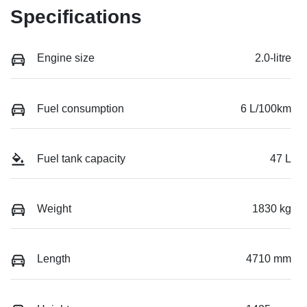
Specifications
Engine size
2.0-litre
Fuel consumption
6 L/100km
Fuel tank capacity
47 L
Weight
1830 kg
Length
4710 mm