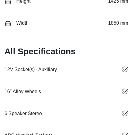
Height
1425 mm
Width
1850 mm
All Specifications
12V Socket(s) - Auxiliary
16" Alloy Wheels
6 Speaker Stereo