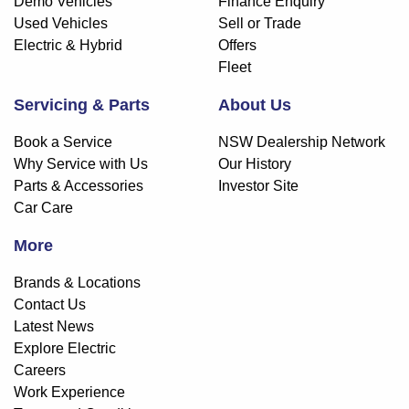
Demo Vehicles
Finance Enquiry
Used Vehicles
Sell or Trade
Electric & Hybrid
Offers
Fleet
Servicing & Parts
About Us
Book a Service
NSW Dealership Network
Why Service with Us
Our History
Parts & Accessories
Investor Site
Car Care
More
Brands & Locations
Contact Us
Latest News
Explore Electric
Careers
Work Experience