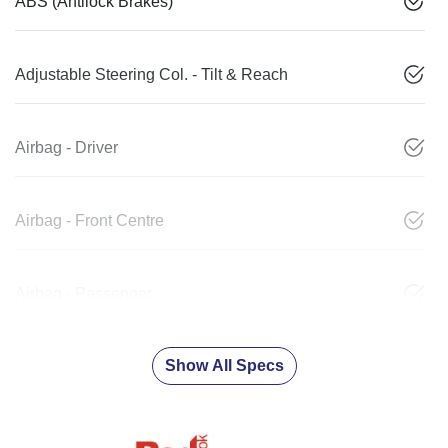
ABS (Antilock Brakes)
Adjustable Steering Col. - Tilt & Reach
Airbag - Driver
Airbag - Front Centre
Airbag - Passenger
Show All Specs