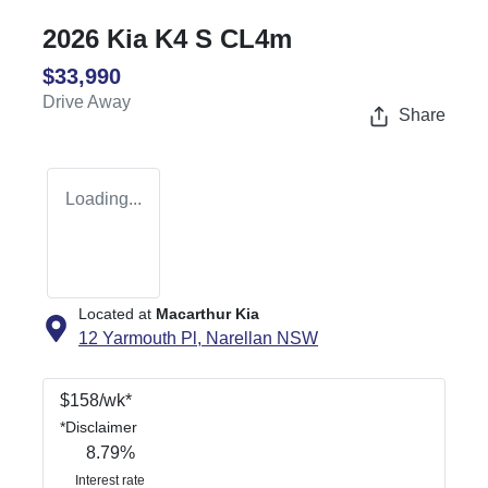
2026 Kia K4 S CL4m
$33,990
Drive Away
Share
Loading...
Located at
Macarthur Kia
12 Yarmouth Pl,
Narellan
NSW
$
158
/wk*
*
Disclaimer
8.79
%
Interest rate