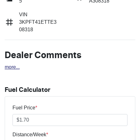
5
A308318
VIN
3KPFT41ETTE3
08318
Dealer Comments
more
...
Fuel Calculator
Fuel Price
*
Distance/Week
*