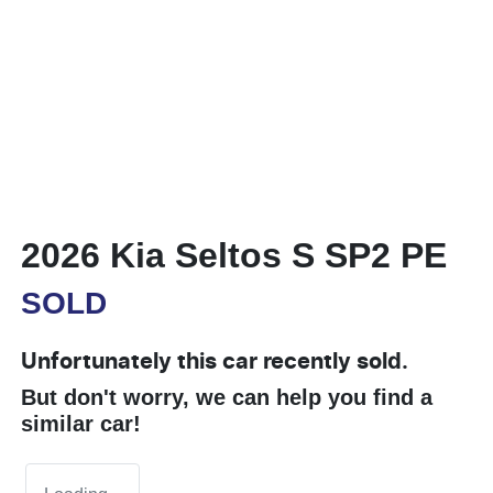
2026 Kia Seltos S SP2 PE
SOLD
Unfortunately this
car
recently sold.
But don't worry, we can help you find a
similar
car
!