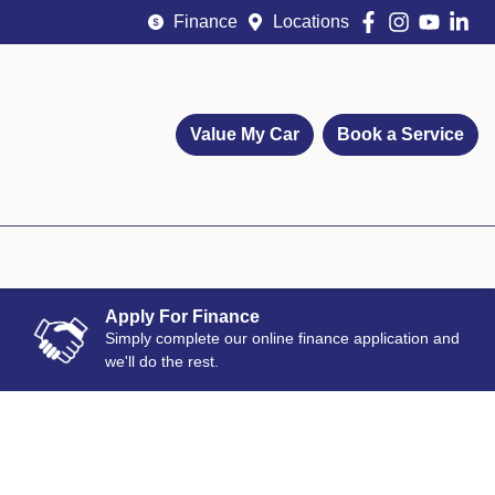
Finance
Locations
Value My Car
Book a Service
Apply For Finance
Simply complete our online finance application and
we'll do the rest.