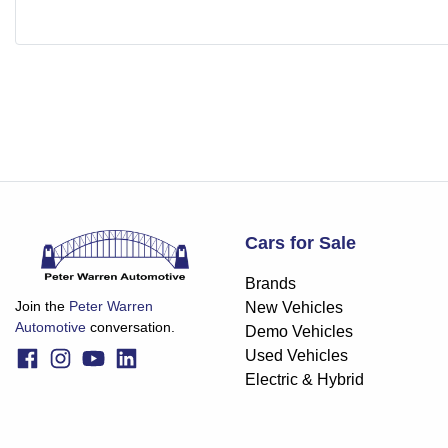
Cars for Sale
Brands
Join the
Peter Warren
New Vehicles
Automotive
conversation.
Demo Vehicles
Used Vehicles
Electric & Hybrid