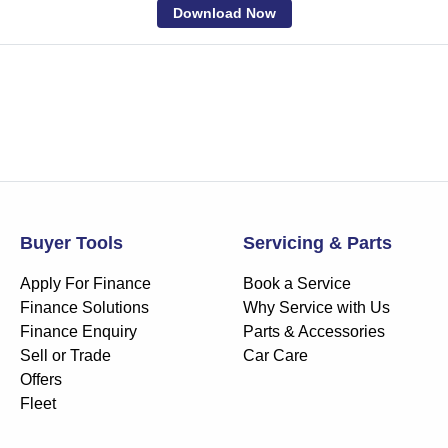
Download Now
Buyer Tools
Servicing & Parts
Apply For Finance
Book a Service
Finance Solutions
Why Service with Us
Finance Enquiry
Parts & Accessories
Sell or Trade
Car Care
Offers
Fleet