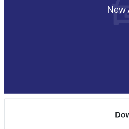
New A
Dow