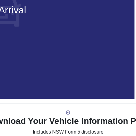
rrival
nload Your Vehicle Information 
Includes NSW Form 5 disclosure