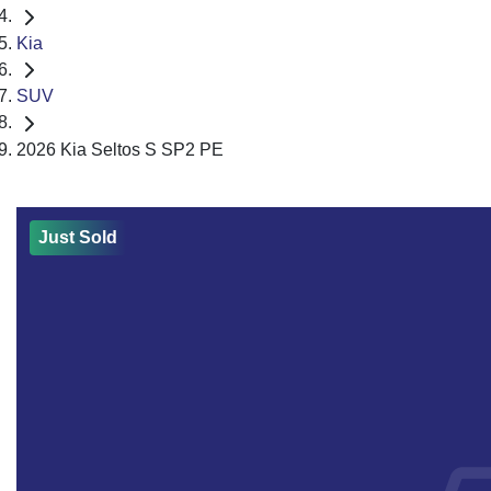
Kia
SUV
2026 Kia Seltos S SP2 PE
Just Sold