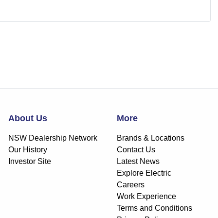
About Us
More
NSW Dealership Network
Brands & Locations
Our History
Contact Us
Investor Site
Latest News
Explore Electric
Careers
Work Experience
Terms and Conditions