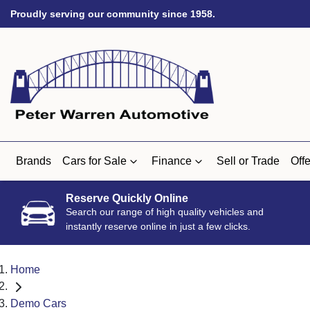
Proudly serving our community since 1958.
Brands
Cars for Sale
Finance
Sell or Trade
Offe
Reserve Quickly Online
Search our range of high quality vehicles and
instantly reserve online in just a few clicks.
Home
Demo Cars