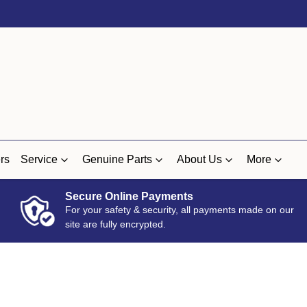
rs
Service
Genuine Parts
About Us
More
Secure Online Payments
For your safety & security, all payments made on our
site are fully encrypted.