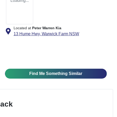
Loading...
Located at
Peter Warren Kia
13 Hume Hwy,
Warwick Farm
NSW
Find Me Something Similar
Pack