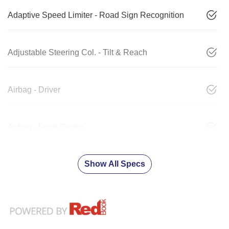
Adaptive Speed Limiter - Road Sign Recognition
Adjustable Steering Col. - Tilt & Reach
Airbag - Driver
Airbag - Front Centre
Show All Specs