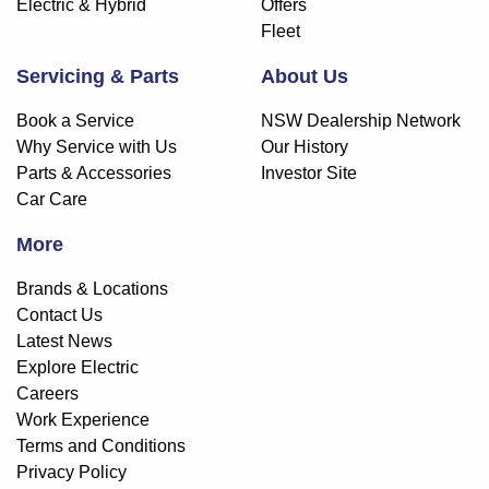
Electric & Hybrid
Offers
Fleet
Servicing & Parts
About Us
Book a Service
NSW Dealership Network
Why Service with Us
Our History
Parts & Accessories
Investor Site
Car Care
More
Brands & Locations
Contact Us
Latest News
Explore Electric
Careers
Work Experience
Terms and Conditions
Privacy Policy