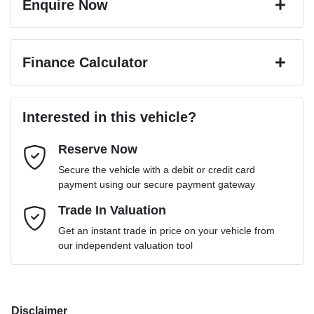
Enquire Now
First Name
*
Finance Calculator
Last Name
*
Loan Amount:
$45,531
Interested in this vehicle?
Reserve Now
Email Address
*
Loan Term:
6 years
Secure the vehicle with a debit or credit card
payment using our secure payment gateway
Mobile Number
Trade In Valuation
*
Loan Interest:
10
%
Get an instant trade in price on your vehicle from
our independent valuation tool
Comments
*
Disclaimer