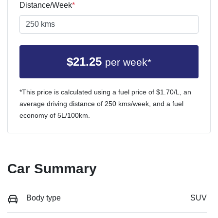
Distance/Week
*
$
21.25
per week*
*This price is calculated using a fuel price of $
1.70
/L, an
average driving distance of
250 kms
/week, and a fuel
economy of
5
L/100km.
Car Summary
Body type
SUV