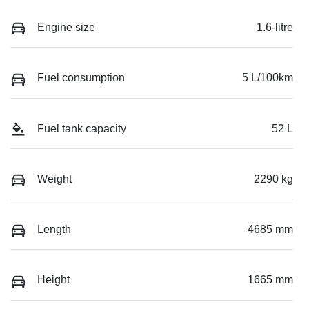
Engine size
1.6-litre
Fuel consumption
5 L/100km
Fuel tank capacity
52 L
Weight
2290 kg
Length
4685 mm
Height
1665 mm