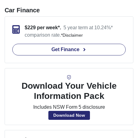
Car Finance
$
229
per week*.
5 year term at
10.24
%*
comparison rate.
*
Disclaimer
Get Finance
Download Your Vehicle
Information Pack
Includes NSW Form 5 disclosure
Download Now