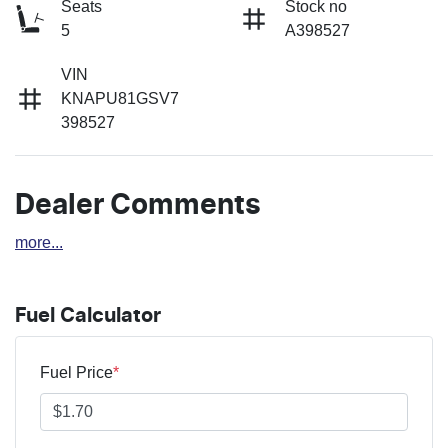
Seats
Stock no
5
A398527
VIN
KNAPU81GSV7
398527
Dealer Comments
more
...
Fuel Calculator
Fuel Price
*