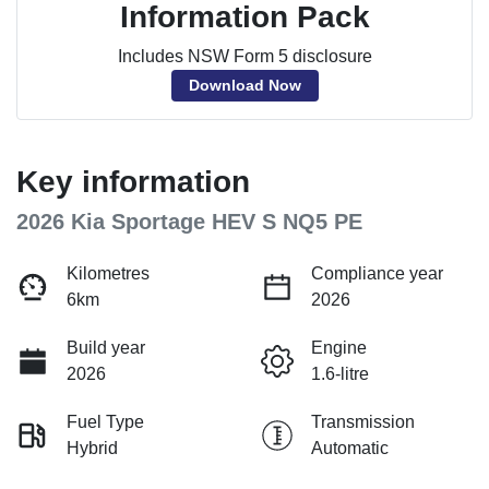
Information Pack
Includes NSW Form 5 disclosure
Download Now
Key information
2026 Kia Sportage HEV S NQ5 PE
Kilometres
Compliance year
6km
2026
Build year
Engine
2026
1.6-litre
Fuel Type
Transmission
Hybrid
Automatic