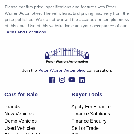
$203
per
week
*
Please confirm price, specifications and features with
Peter
Warren Automotive
. The vehicles actual pricing may vary from the
Enquire Now
price published. We do not warrant the accuracy or completeness
Apply for Finance
of this data. Use of this website indicates your acceptance of our
Terms and Conditions.
This calculator has been developed as a guide only. It is
for illustrative purposes and is based on the information
you provided. No result from the use of this calculator
should be considered a loan application or an offer of
finance and it should not be relied upon to make a decision
whether to apply for finance.
Join the
Peter Warren Automotive
conversation.
Cars for Sale
Buyer Tools
Brands
Apply For Finance
New Vehicles
Finance Solutions
Demo Vehicles
Finance Enquiry
Used Vehicles
Sell or Trade