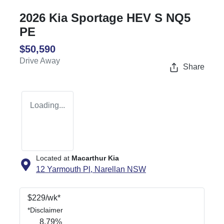
2026 Kia Sportage HEV S NQ5
PE
$50,590
Drive Away
Share
Loading...
Located at
Macarthur Kia
12 Yarmouth Pl,
Narellan
NSW
$
229
/wk*
*
Disclaimer
8.79
%