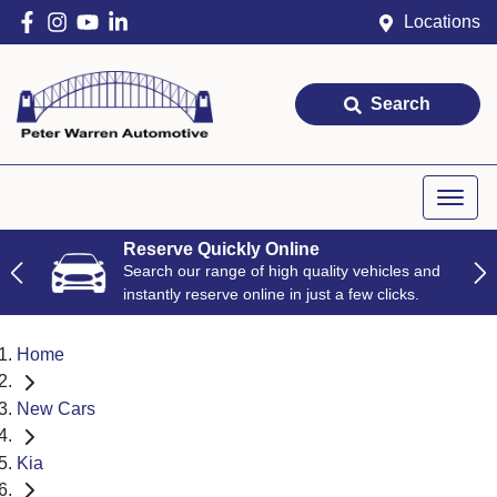
Locations
Search
Reserve Quickly Online
Search our range of high quality vehicles and
instantly reserve online in just a few clicks.
Home
New Cars
Kia