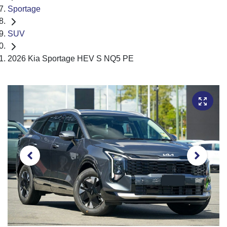
Sportage
SUV
2026 Kia Sportage HEV S NQ5 PE