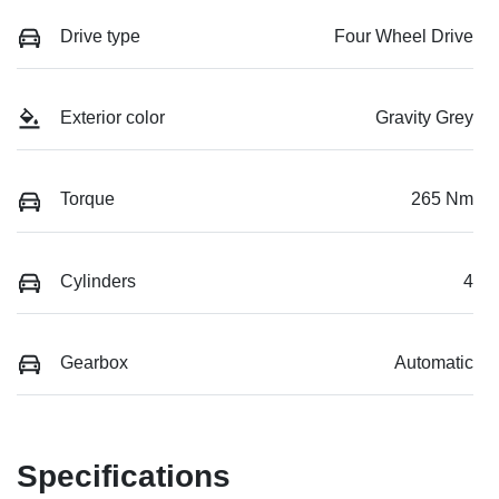
Drive type
Four Wheel Drive
Exterior color
Gravity Grey
Torque
265 Nm
Cylinders
4
Gearbox
Automatic
Specifications