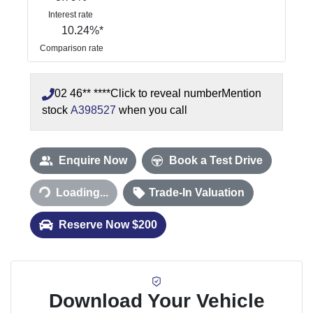
Interest rate
10.24
%*
Comparison rate
02 46** ****
Click to reveal number
Mention
stock
A398527
when you call
Enquire Now
Book a Test Drive
Loading...
Trade-In Valuation
Loading...
Reserve Now $200
Download Your Vehicle