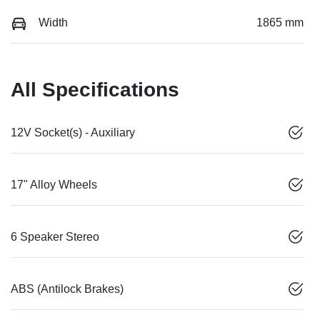
Width
1865 mm
All Specifications
12V Socket(s) - Auxiliary
17" Alloy Wheels
6 Speaker Stereo
ABS (Antilock Brakes)