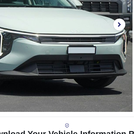
nload Your Vehicle Information 