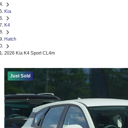
Kia
K4
Hatch
2026 Kia K4 Sport CL4m
Just Sold