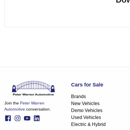
Cars for Sale
Brands
Join the
Peter Warren
New Vehicles
Automotive
conversation.
Demo Vehicles
Used Vehicles
Electric & Hybrid