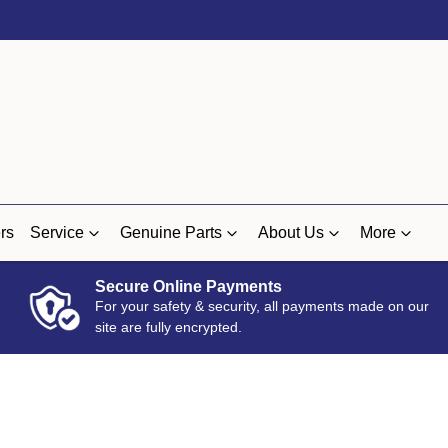
rs
Service
Genuine Parts
About Us
More
Secure Online Payments
For your safety & security, all payments made on our
site are fully encrypted.