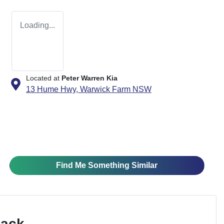
Loading...
Located at
Peter Warren Kia
13 Hume Hwy,
Warwick Farm
NSW
Find Me Something Similar
Pack