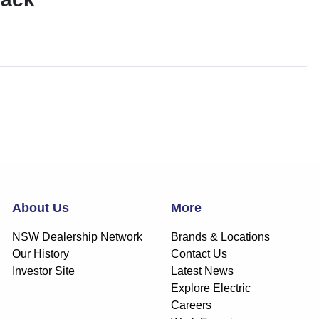
About Us
More
NSW Dealership Network
Brands & Locations
Our History
Contact Us
Investor Site
Latest News
Explore Electric
Careers