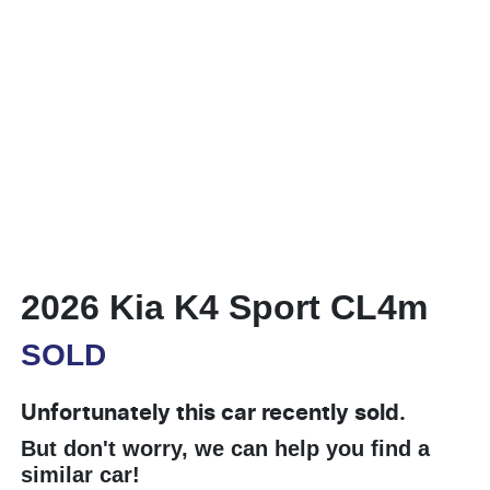
2026 Kia K4 Sport CL4m
SOLD
Unfortunately this
car
recently sold.
But don't worry, we can help you find a
similar
car
!