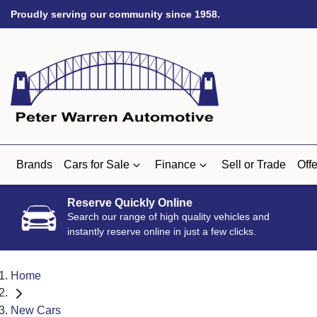
Proudly serving our community since 1958.
Brands
Cars for Sale
Finance
Sell or Trade
Offe
Reserve Quickly Online
Search our range of high quality vehicles and
instantly reserve online in just a few clicks.
Home
New Cars