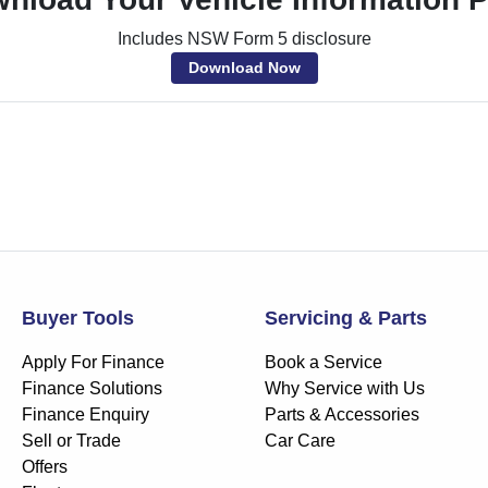
Includes NSW Form 5 disclosure
Download Now
Buyer Tools
Servicing & Parts
Apply For Finance
Book a Service
Finance Solutions
Why Service with Us
Finance Enquiry
Parts & Accessories
Sell or Trade
Car Care
Offers