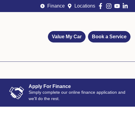
Finance
Locations
Value My Car
Book a Service
Apply For Finance
Simply complete our online finance application and
we'll do the rest.