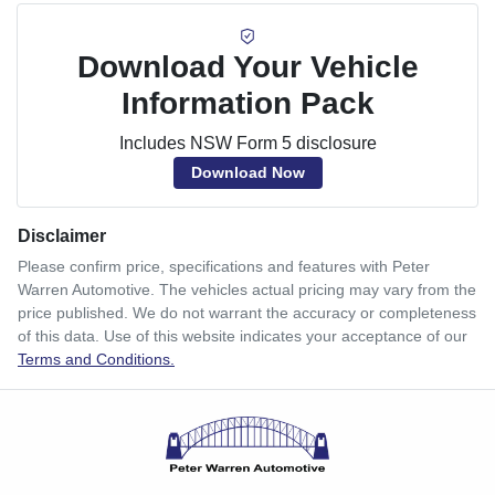
Download Your Vehicle
Information Pack
Includes NSW Form 5 disclosure
Download Now
Disclaimer
Please confirm price, specifications and features with
Peter
Warren Automotive
. The vehicles actual pricing may vary from the
price published. We do not warrant the accuracy or completeness
of this data. Use of this website indicates your acceptance of our
Terms and Conditions.