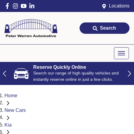
Locations
Search
Reserve Quickly Online
Search our range of high quality vehicles and
instantly reserve online in just a few clicks.
Home
New Cars
Kia