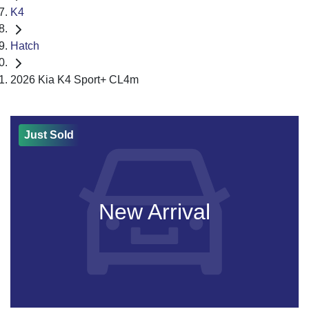
K4
Hatch
2026 Kia K4 Sport+ CL4m
Just Sold
New Arrival