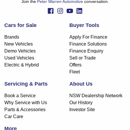
Join the
Peter Warren Automotive
conversation.
Cars for Sale
Buyer Tools
Brands
Apply For Finance
New Vehicles
Finance Solutions
Demo Vehicles
Finance Enquiry
Used Vehicles
Sell or Trade
Electric & Hybrid
Offers
Fleet
Servicing & Parts
About Us
Book a Service
NSW Dealership Network
Why Service with Us
Our History
Parts & Accessories
Investor Site
Car Care
More