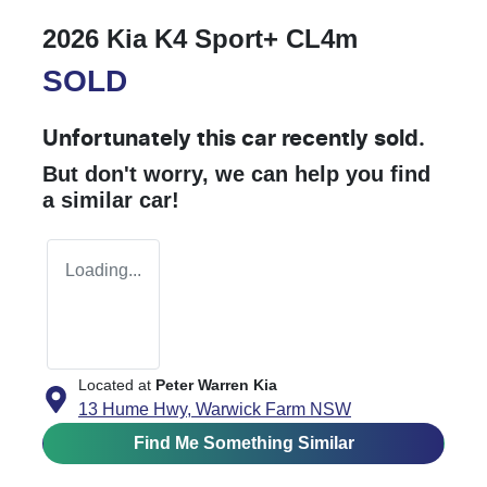
2026 Kia K4 Sport+ CL4m
SOLD
Unfortunately this
car
recently sold.
But don't worry, we can help you find
a similar
car
!
Loading...
Located at
Peter Warren Kia
13 Hume Hwy,
Warwick Farm
NSW
Find Me Something Similar