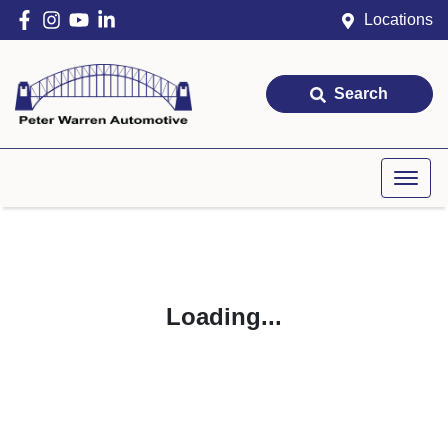
Locations
Search
Loading...