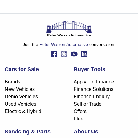
Join the
Peter Warren Automotive
conversation.
Cars for Sale
Buyer Tools
Brands
Apply For Finance
New Vehicles
Finance Solutions
Demo Vehicles
Finance Enquiry
Used Vehicles
Sell or Trade
Electric & Hybrid
Offers
Fleet
Servicing & Parts
About Us