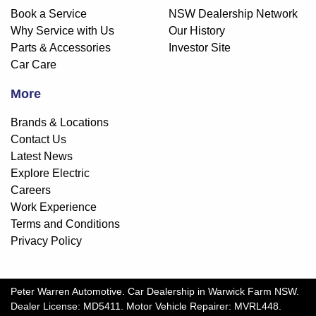
Book a Service
NSW Dealership Network
Why Service with Us
Our History
Parts & Accessories
Investor Site
Car Care
More
Brands & Locations
Contact Us
Latest News
Explore Electric
Careers
Work Experience
Terms and Conditions
Privacy Policy
Peter Warren Automotive
.
Car Dealership
in
Warwick Farm NSW
.
Dealer License:
MD5411
.
Motor Vehicle Repairer:
MVRL448
.