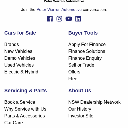
Join the
Peter Warren Automotive
conversation.
Cars for Sale
Buyer Tools
Brands
Apply For Finance
New Vehicles
Finance Solutions
Demo Vehicles
Finance Enquiry
Used Vehicles
Sell or Trade
Electric & Hybrid
Offers
Fleet
Servicing & Parts
About Us
Book a Service
NSW Dealership Network
Why Service with Us
Our History
Parts & Accessories
Investor Site
Car Care