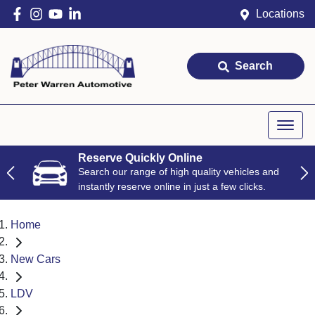
Locations
Search
Reserve Quickly Online
Search our range of high quality vehicles and
instantly reserve online in just a few clicks.
Home
New Cars
LDV