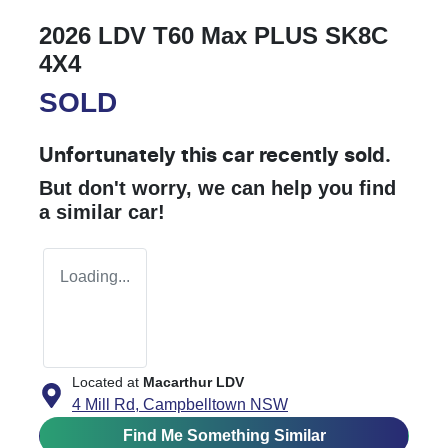
2026 LDV T60 Max PLUS SK8C
4X4
SOLD
Unfortunately this
car
recently sold.
But don't worry, we can help you find
a similar
car
!
Loading...
Located at
Macarthur LDV
4 Mill Rd,
Campbelltown
NSW
Find Me Something Similar