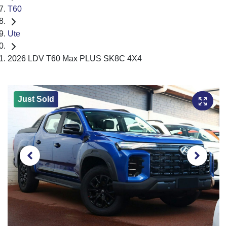
T60
Ute
2026 LDV T60 Max PLUS SK8C 4X4
Just Sold