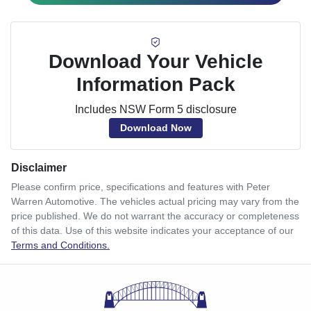
Download Your Vehicle
Information Pack
Includes NSW Form 5 disclosure
Download Now
Disclaimer
Please confirm price, specifications and features with
Peter
Warren Automotive
. The vehicles actual pricing may vary from the
price published. We do not warrant the accuracy or completeness
of this data. Use of this website indicates your acceptance of our
Terms and Conditions.