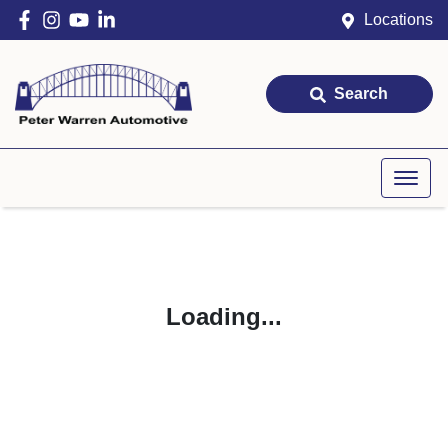
Locations
Search
Loading...