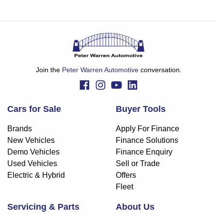
Join the
Peter Warren Automotive
conversation.
Cars for Sale
Buyer Tools
Brands
Apply For Finance
New Vehicles
Finance Solutions
Demo Vehicles
Finance Enquiry
Used Vehicles
Sell or Trade
Electric & Hybrid
Offers
Fleet
Servicing & Parts
About Us