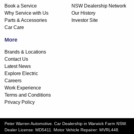
Book a Service
NSW Dealership Network
Why Service with Us
Our History
Parts & Accessories
Investor Site
Car Care
More
Brands & Locations
Contact Us
Latest News
Explore Electric
Careers
Work Experience
Terms and Conditions
Privacy Policy
Peter Warren Automotive
.
Car Dealership
in
Warwick Farm NSW
.
Dealer License:
MD5411
.
Motor Vehicle Repairer:
MVRL448
.