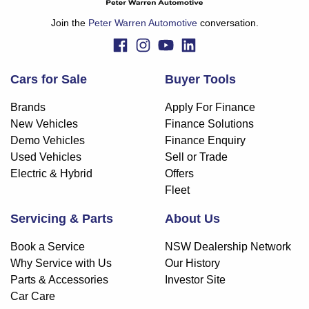
Join the
Peter Warren Automotive
conversation.
Cars for Sale
Buyer Tools
Brands
Apply For Finance
New Vehicles
Finance Solutions
Demo Vehicles
Finance Enquiry
Used Vehicles
Sell or Trade
Electric & Hybrid
Offers
Fleet
Servicing & Parts
About Us
Book a Service
NSW Dealership Network
Why Service with Us
Our History
Parts & Accessories
Investor Site
Car Care