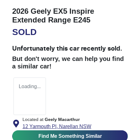
2026 Geely EX5 Inspire
Extended Range E245
SOLD
Unfortunately this
car
recently sold.
But don't worry, we can help you find
a similar
car
!
Loading...
Located at
Geely Macarthur
12 Yarmouth Pl,
Narellan
NSW
Find Me Something Similar