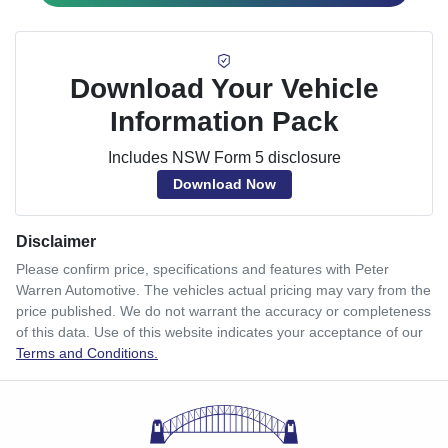
Download Your Vehicle
Information Pack
Includes NSW Form 5 disclosure
Download Now
Disclaimer
Please confirm price, specifications and features with
Peter
Warren Automotive
. The vehicles actual pricing may vary from the
price published. We do not warrant the accuracy or completeness
of this data. Use of this website indicates your acceptance of our
Terms and Conditions.