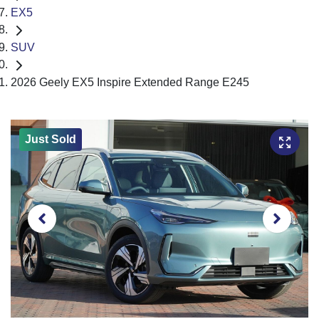
EX5
SUV
2026 Geely EX5 Inspire Extended Range E245
Just Sold