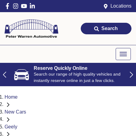
Locations
Search
Reserve Quickly Online
Search our range of high quality vehicles and
instantly reserve online in just a few clicks.
Home
New Cars
Geely