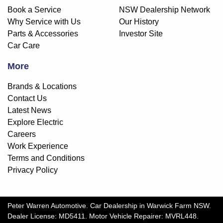
Book a Service
NSW Dealership Network
Why Service with Us
Our History
Parts & Accessories
Investor Site
Car Care
More
Brands & Locations
Contact Us
Latest News
Explore Electric
Careers
Work Experience
Terms and Conditions
Privacy Policy
Peter Warren Automotive
.
Car Dealership
in
Warwick Farm NSW
.
Dealer License:
MD5411
.
Motor Vehicle Repairer:
MVRL448
.