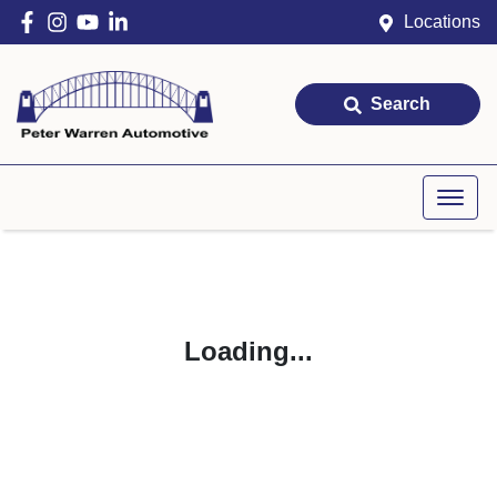
Locations
Search
Loading...