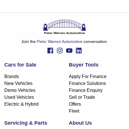
Join the
Peter Warren Automotive
conversation.
Cars for Sale
Buyer Tools
Brands
Apply For Finance
New Vehicles
Finance Solutions
Demo Vehicles
Finance Enquiry
Used Vehicles
Sell or Trade
Electric & Hybrid
Offers
Fleet
Servicing & Parts
About Us