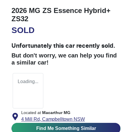
2026 MG ZS Essence Hybrid+
ZS32
SOLD
Unfortunately this
car
recently sold.
But don't worry, we can help you find
a similar
car
!
Loading...
Located at
Macarthur MG
4 Mill Rd,
Campbelltown
NSW
Find Me Something Similar