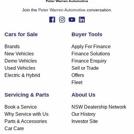
Join the
Peter Warren Automotive
conversation.
Cars for Sale
Buyer Tools
Brands
Apply For Finance
New Vehicles
Finance Solutions
Demo Vehicles
Finance Enquiry
Used Vehicles
Sell or Trade
Electric & Hybrid
Offers
Fleet
Servicing & Parts
About Us
Book a Service
NSW Dealership Network
Why Service with Us
Our History
Parts & Accessories
Investor Site
Car Care