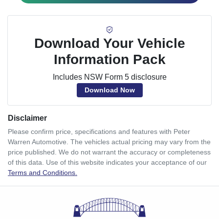
Download Your Vehicle
Information Pack
Includes NSW Form 5 disclosure
Download Now
Disclaimer
Please confirm price, specifications and features with
Peter
Warren Automotive
. The vehicles actual pricing may vary from the
price published. We do not warrant the accuracy or completeness
of this data. Use of this website indicates your acceptance of our
Terms and Conditions.