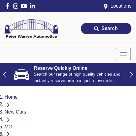
Locations
Search
Reserve Quickly Online
Search our range of high quality vehicles and
instantly reserve online in just a few clicks.
Home
New Cars
MG