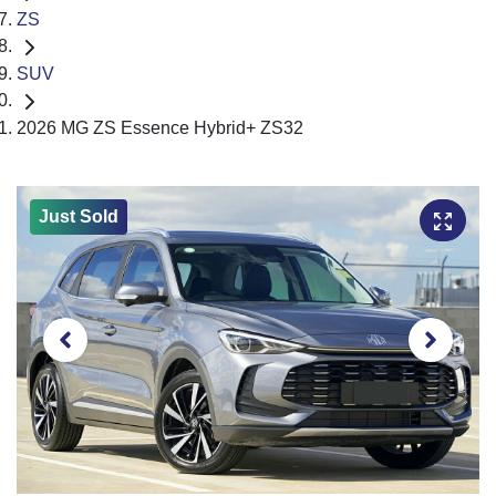
ZS
SUV
2026 MG ZS Essence Hybrid+ ZS32
Just Sold