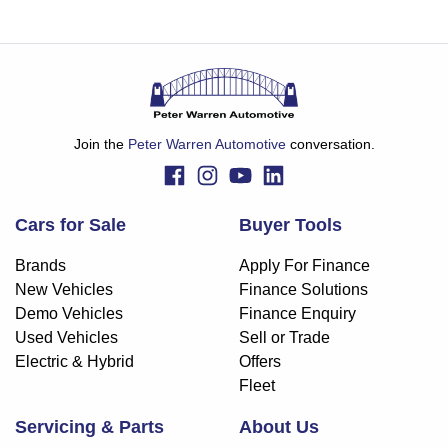
Join the
Peter Warren Automotive
conversation.
Cars for Sale
Buyer Tools
Brands
Apply For Finance
New Vehicles
Finance Solutions
Demo Vehicles
Finance Enquiry
Used Vehicles
Sell or Trade
Electric & Hybrid
Offers
Fleet
Servicing & Parts
About Us