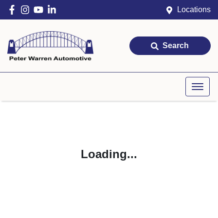
Locations
Search
Loading...