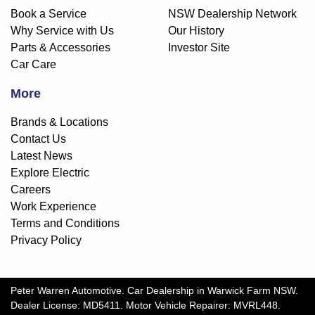
Book a Service
NSW Dealership Network
Why Service with Us
Our History
Parts & Accessories
Investor Site
Car Care
More
Brands & Locations
Contact Us
Latest News
Explore Electric
Careers
Work Experience
Terms and Conditions
Privacy Policy
Peter Warren Automotive
.
Car Dealership
in
Warwick Farm NSW
.
Dealer License:
MD5411
.
Motor Vehicle Repairer:
MVRL448
.