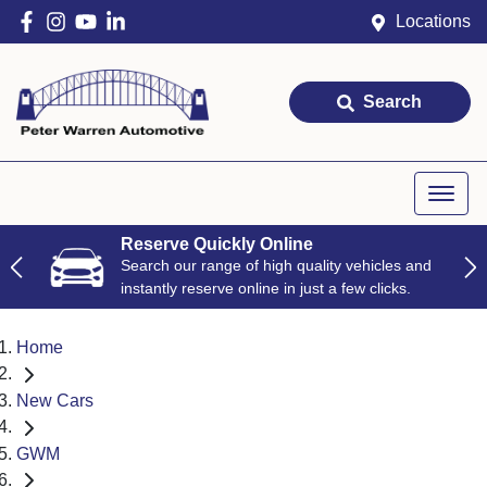
Locations
Search
Reserve Quickly Online
Search our range of high quality vehicles and
instantly reserve online in just a few clicks.
Home
New Cars
GWM