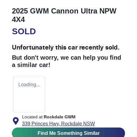
2025 GWM Cannon Ultra NPW
4X4
SOLD
Unfortunately this
car
recently sold.
But don't worry, we can help you find
a similar
car
!
Loading...
Located at
Rockdale GWM
339 Princes Hwy,
Rockdale
NSW
Find Me Something Similar