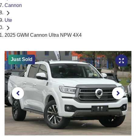
Cannon
Ute
2025 GWM Cannon Ultra NPW 4X4
Just Sold