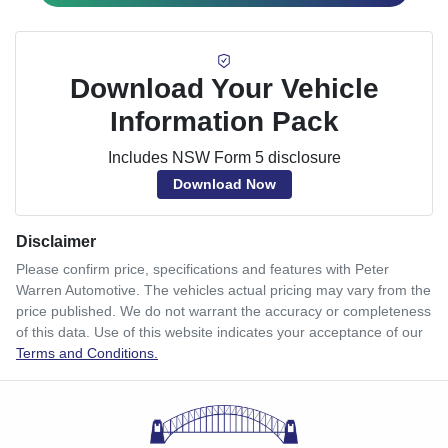
Download Your Vehicle
Information Pack
Includes NSW Form 5 disclosure
Download Now
Disclaimer
Please confirm price, specifications and features with
Peter
Warren Automotive
. The vehicles actual pricing may vary from the
price published. We do not warrant the accuracy or completeness
of this data. Use of this website indicates your acceptance of our
Terms and Conditions.