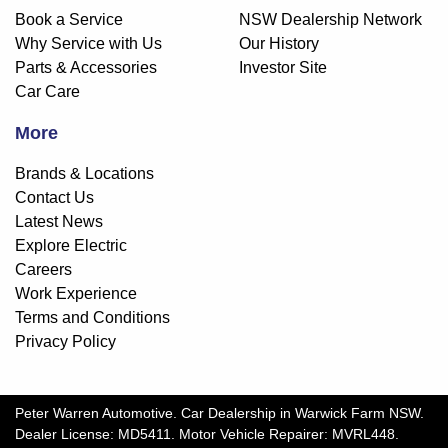
Book a Service
NSW Dealership Network
Why Service with Us
Our History
Parts & Accessories
Investor Site
Car Care
More
Brands & Locations
Contact Us
Latest News
Explore Electric
Careers
Work Experience
Terms and Conditions
Privacy Policy
Peter Warren Automotive
.
Car Dealership
in
Warwick Farm NSW
.
Dealer License:
MD5411
.
Motor Vehicle Repairer:
MVRL448
.