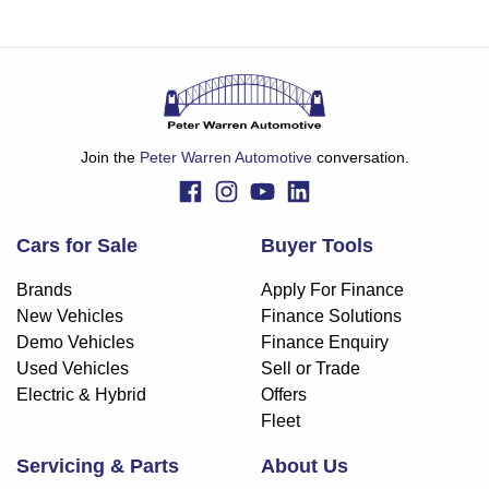
Join the
Peter Warren Automotive
conversation.
Cars for Sale
Buyer Tools
Brands
Apply For Finance
New Vehicles
Finance Solutions
Demo Vehicles
Finance Enquiry
Used Vehicles
Sell or Trade
Electric & Hybrid
Offers
Fleet
Servicing & Parts
About Us