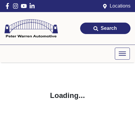
Locations
Search
Loading...