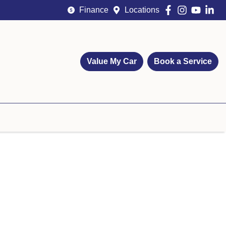
Finance
Locations
Value My Car
Book a Service