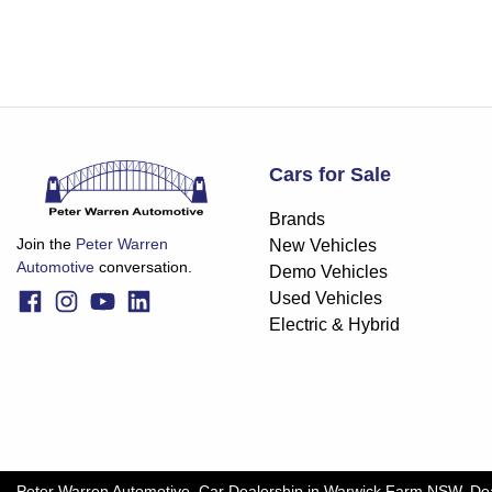
Cars for Sale
Brands
Join the
Peter Warren
New Vehicles
Automotive
conversation.
Demo Vehicles
Used Vehicles
Electric & Hybrid
Peter Warren Automotive
.
Car Dealership
in
Warwick Farm NSW
.
De