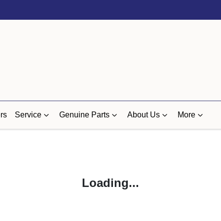
rs
Service
Genuine Parts
About Us
More
Loading...