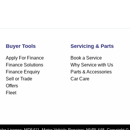
Buyer Tools
Servicing & Parts
Apply For Finance
Book a Service
Finance Solutions
Why Service with Us
Finance Enquiry
Parts & Accessories
Sell or Trade
Car Care
Offers
Fleet
aler License:
MD5411
.
Motor Vehicle Repairer:
MVRL448
.
Copyright ©