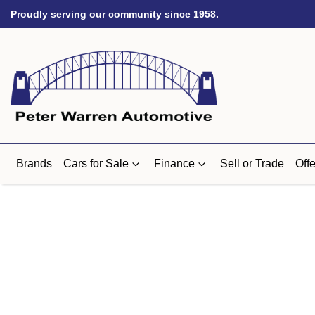
Proudly serving our community since 1958.
Brands
Cars for Sale
Finance
Sell or Trade
Offe