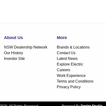
About Us
More
NSW Dealership Network
Brands & Locations
Our History
Contact Us
Investor Site
Latest News
Explore Electric
Careers
Work Experience
Terms and Conditions
Privacy Policy
2026
. All Rights Reserved.
Powered By