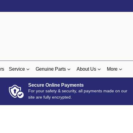
rs
Service
Genuine Parts
About Us
More
Secure Online Payments
For your safety & security, all payments made on our
site are fully encrypted.