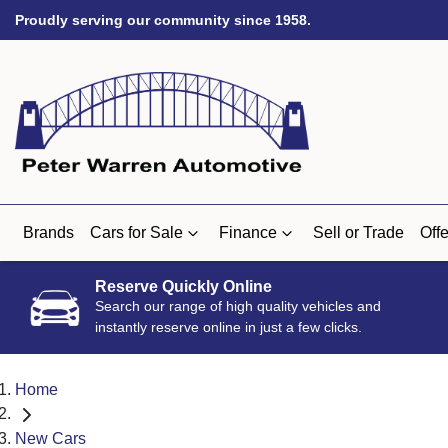
Proudly serving our community since 1958.
Brands
Cars for Sale
Finance
Sell or Trade
Offe
Reserve Quickly Online
Search our range of high quality vehicles and
instantly reserve online in just a few clicks.
Home
New Cars