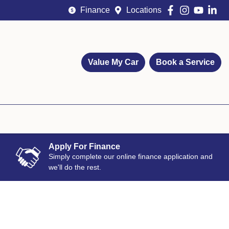
Finance
Locations
Value My Car
Book a Service
Apply For Finance
Simply complete our online finance application and
we'll do the rest.