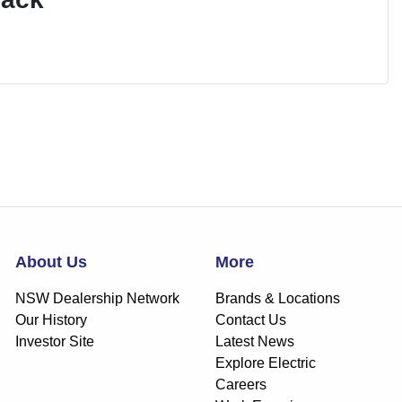
About Us
More
NSW Dealership Network
Brands & Locations
Our History
Contact Us
Investor Site
Latest News
Explore Electric
Careers