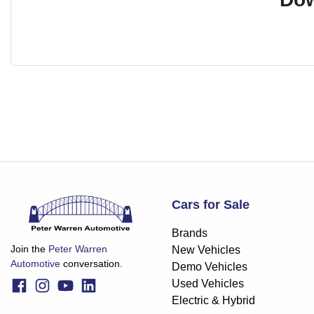
Cars for Sale
Brands
Join the
Peter Warren
New Vehicles
Automotive
conversation.
Demo Vehicles
Used Vehicles
Electric & Hybrid