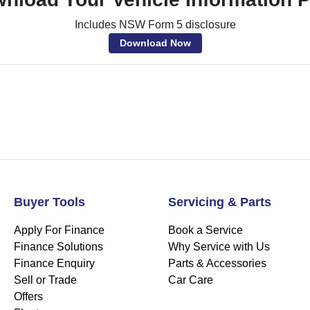
Includes NSW Form 5 disclosure
Download Now
Buyer Tools
Servicing & Parts
Apply For Finance
Book a Service
Finance Solutions
Why Service with Us
Finance Enquiry
Parts & Accessories
Sell or Trade
Car Care
Offers