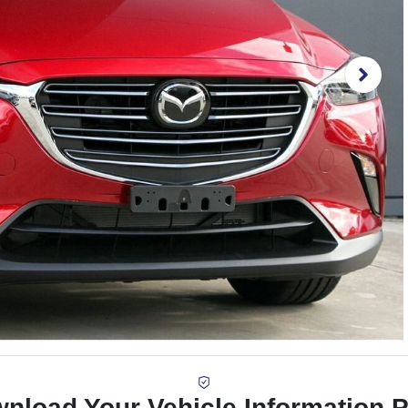
nload Your Vehicle Information 