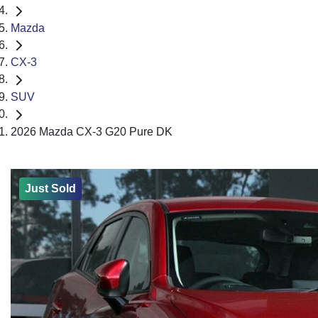
Mazda
CX-3
SUV
2026 Mazda CX-3 G20 Pure DK
Just Sold