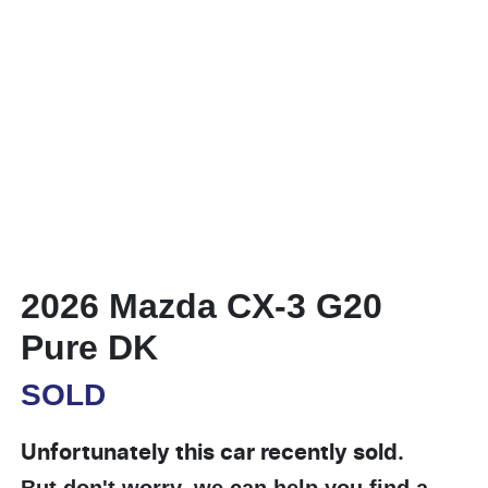
2026 Mazda CX-3 G20
Pure DK
SOLD
Unfortunately this
car
recently sold.
But don't worry, we can help you find a