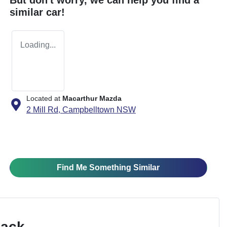
similar
car
!
Loading...
Located at
Macarthur Mazda
2 Mill Rd,
Campbelltown
NSW
Find Me Something Similar
Pack