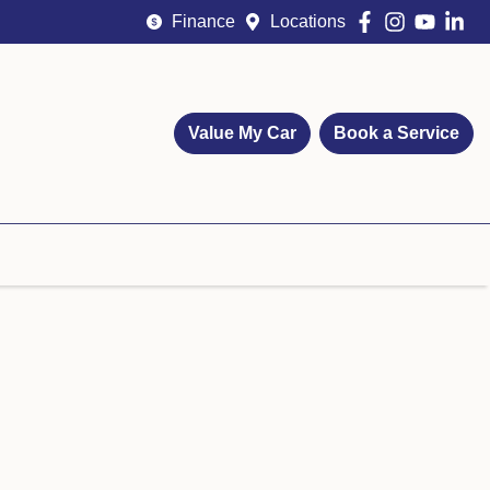
Finance
Locations
Value My Car
Book a Service