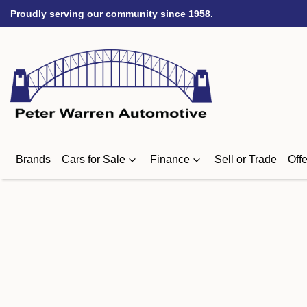
Proudly serving our community since 1958.
Brands
Cars for Sale
Finance
Sell or Trade
Offe