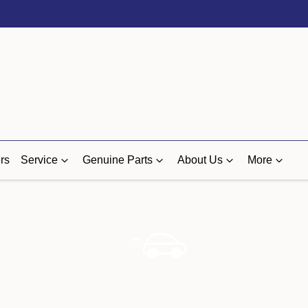
rs
Service
Genuine Parts
About Us
More