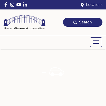
Locations
Search