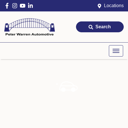
Locations
Search