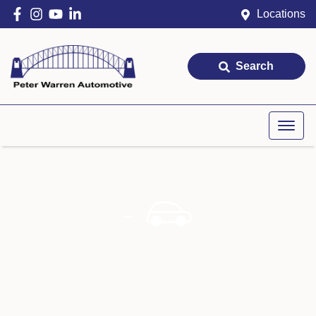
Locations
Search