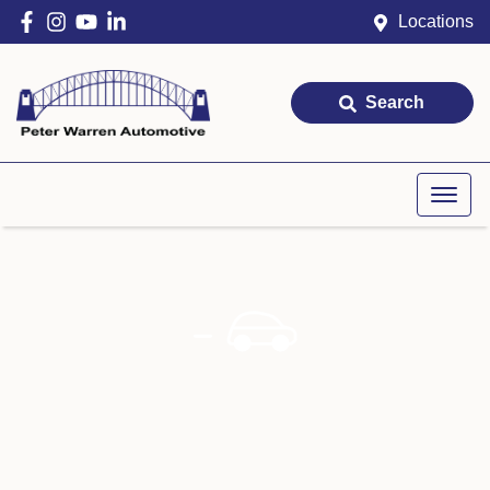
Locations
Search